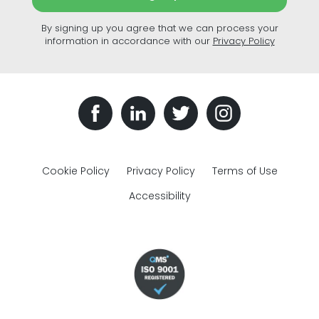
By signing up you agree that we can process your
information in accordance with our
Privacy Policy
Cookie Policy
Privacy Policy
Terms of Use
Accessibility