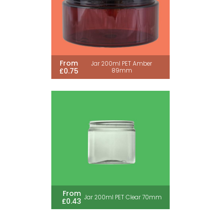
From
Jar 200ml PET Amber
£0.75
89mm
From
Jar 200ml PET Clear 70mm
£0.43