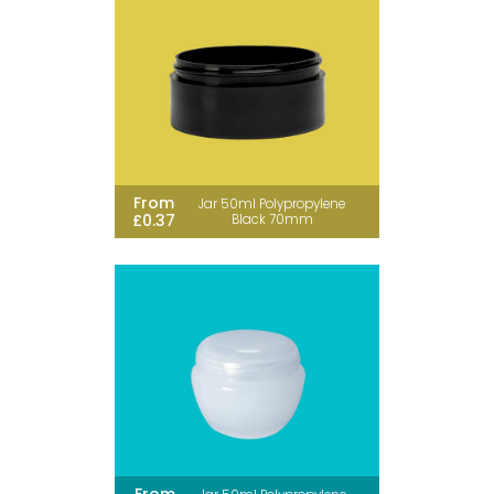
From
Jar 50ml Polypropylene
£0.37
Black 70mm