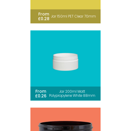
From
Jar 150ml PET Clear 70mm
£0.28
From
Jar 200ml Matt
£0.26
Polypropylene White 88mm