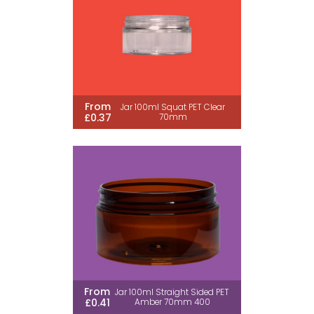
From
Jar 100ml Squat PET Clear
£0.37
70mm
From
Jar 100ml Straight Sided PET
£0.41
Amber 70mm 400