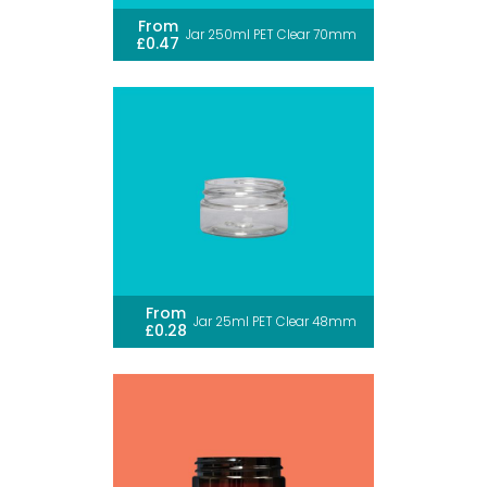
From
Jar 250ml PET Clear 70mm
£0.47
From
Jar 25ml PET Clear 48mm
£0.28