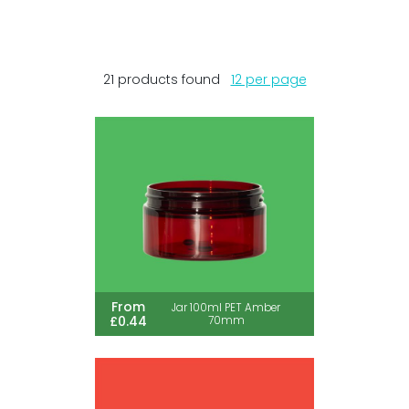
21 products found
12 per page
From
Jar 100ml PET Amber
£0.44
70mm