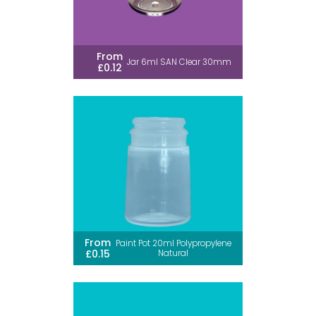
From
Jar 6ml SAN Clear 30mm
£0.12
From
Paint Pot 20ml Polypropylene
£0.15
Natural