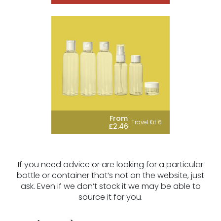
From
Travel Kit 6
£2.46
If you need advice or are looking for a particular
bottle or container that’s not on the website, just
ask. Even if we don’t stock it we may be able to
source it for you.