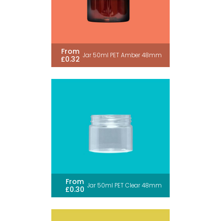
From
Jar 50ml PET Amber 48mm
£0.32
From
Jar 50ml PET Clear 48mm
£0.30