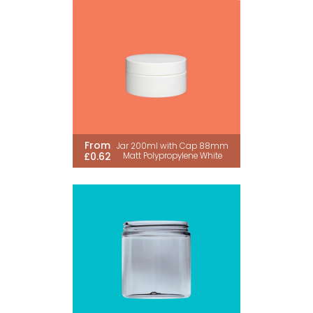
From
Jar 200ml with Cap 88mm
£0.62
Matt Polypropylene White