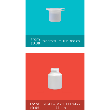
From
Paint Pot 3.5ml LDPE Natural
£0.08
From
Tablet Jar 125ml HDPE White
£0.42
38mm