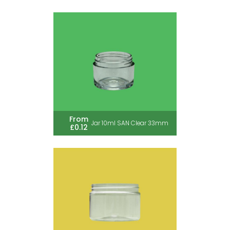
From
Jar 10ml SAN Clear 33mm
£0.12