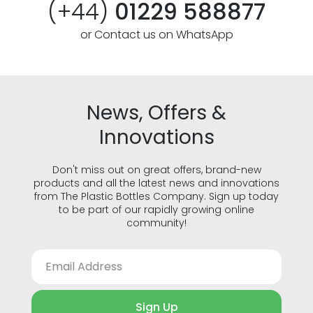
(+44)
01229 588877
or Contact us on WhatsApp
News, Offers &
Innovations
Don't miss out on great offers, brand-new
products and all the latest news and innovations
from The Plastic Bottles Company. Sign up today
to be part of our rapidly growing online
community!
Sign Up