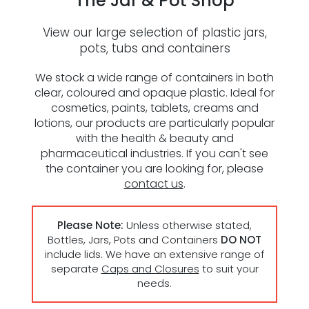
The Jar & Pot Shop
Reviews
View our large selection of plastic jars,
pots, tubs and containers
ESG Framework
We stock a wide range of containers in both
clear, coloured and opaque plastic. Ideal for
Our Story
cosmetics, paints, tablets, creams and
lotions, our products are particularly popular
Contact
with the health & beauty and
pharmaceutical industries. If you can't see
the container you are looking for, please
Careers
contact us
.
Please Note:
Unless otherwise stated,
Bottles, Jars, Pots and Containers
DO NOT
include lids. We have an extensive range of
separate
Caps and Closures
to suit your
needs.