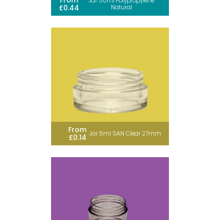
From
Jar 50ml Polypropylene
£0.44
Natural
From
Jar 5ml SAN Clear 27mm
£0.14