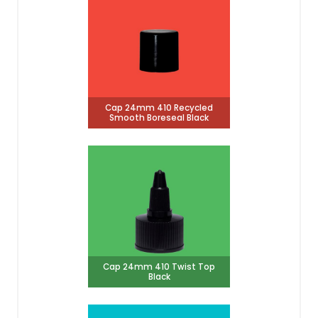
Cap 24mm 410 Recycled
Smooth Boreseal Black
Cap 24mm 410 Twist Top
Black