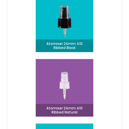
Atomiser 24mm 410
Ribbed Black
Atomiser 24mm 410
Ribbed Natural