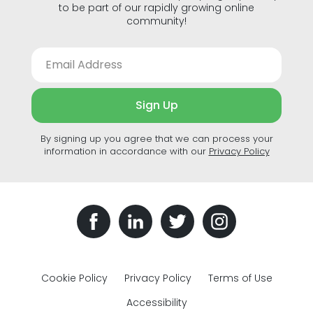
to be part of our rapidly growing online
community!
Sign Up
By signing up you agree that we can process your
information in accordance with our
Privacy Policy
Cookie Policy
Privacy Policy
Terms of Use
Accessibility