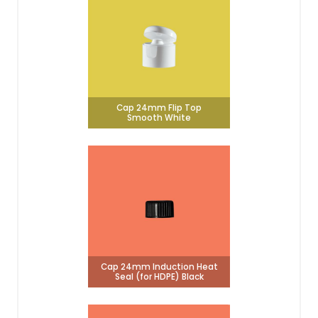
Cap 24mm Flip Top
Smooth White
Cap 24mm Induction Heat
Seal (for HDPE) Black