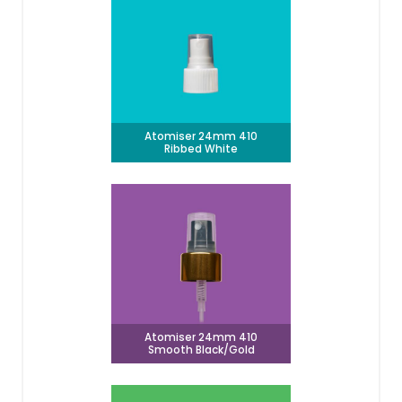
Atomiser 24mm 410
Ribbed White
Atomiser 24mm 410
Smooth Black/Gold