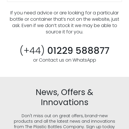
If you need advice or are looking for a particular
bottle or container that’s not on the website, just
ask. Even if we don’t stock it we may be able to
source it for you.
(+44)
01229 588877
or Contact us on WhatsApp
News, Offers &
Innovations
Don't miss out on great offers, brand-new
products and all the latest news and innovations
from The Plastic Bottles Company. Sign up today