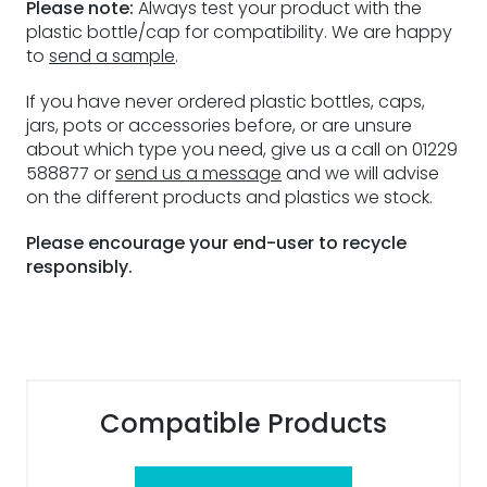
Please note:
Always test your product with the
plastic bottle/cap for compatibility. We are happy
to
send a sample
.
If you have never ordered plastic bottles, caps,
jars, pots or accessories before, or are unsure
about which type you need, give us a call on 01229
588877 or
send us a message
and we will advise
on the different products and plastics we stock.
Please encourage your end-user to recycle
responsibly.
Compatible Products