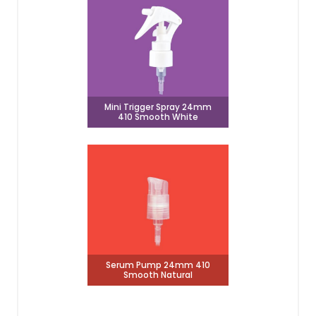
Mini Trigger Spray 24mm
410 Smooth White
Serum Pump 24mm 410
Smooth Natural