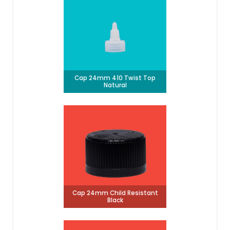
Cap 24mm 410 Twist Top
Natural
Cap 24mm Child Resistant
Black