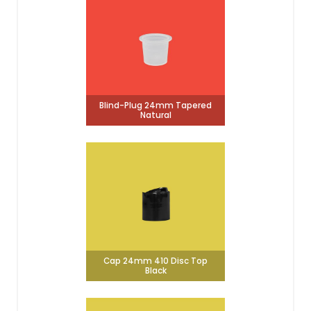
Blind-Plug 24mm Tapered
Natural
Cap 24mm 410 Disc Top
Black