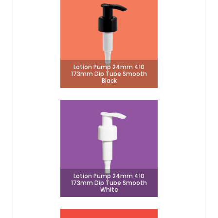
Lotion Pump 24mm 410
173mm Dip Tube Smooth
Black
Lotion Pump 24mm 410
173mm Dip Tube Smooth
White