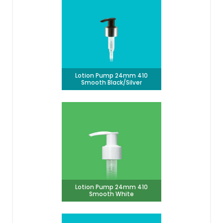
Lotion Pump 24mm 410
Smooth Black/Silver
Lotion Pump 24mm 410
Smooth White