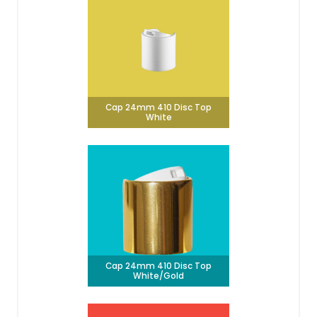
Cap 24mm 410 Disc Top
White
Cap 24mm 410 Disc Top
White/Gold