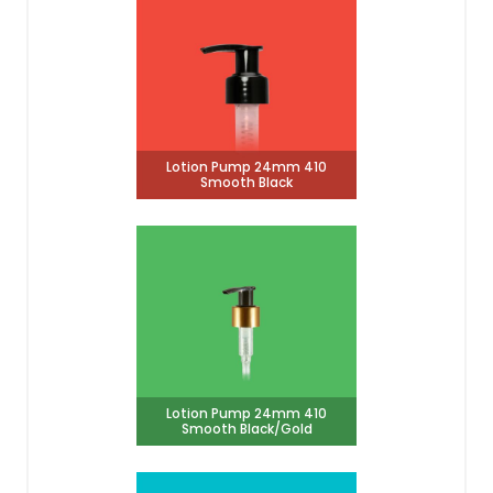
Lotion Pump 24mm 410
Smooth Black
Lotion Pump 24mm 410
Smooth Black/Gold