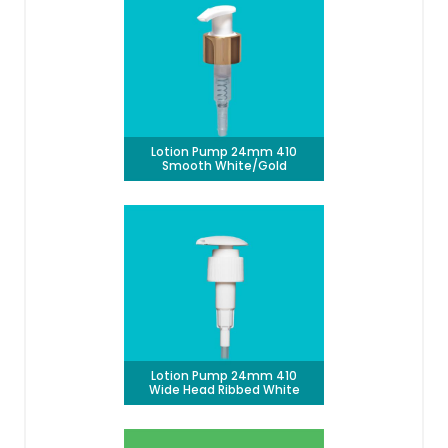
Lotion Pump 24mm 410
Smooth White/Gold
Lotion Pump 24mm 410
Wide Head Ribbed White