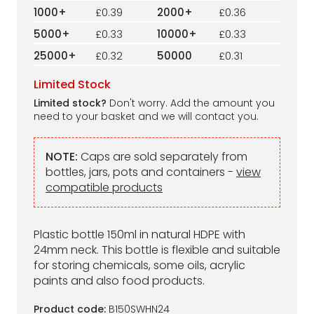
1000+
£0.39
2000+
£0.36
5000+
£0.33
10000+
£0.33
25000+
£0.32
50000
£0.31
Limited Stock
Limited stock?
Don't worry. Add the amount you
need to your basket and we will contact you.
NOTE:
Caps are sold separately from
bottles, jars, pots and containers -
view
compatible products
Plastic bottle 150ml in natural HDPE with
24mm neck. This bottle is flexible and suitable
for storing chemicals, some oils, acrylic
paints and also food products.
Product code:
B150SWHN24