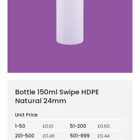
ESG Framework
Our Story
Contact
Careers
Bottle 150ml Swipe HDPE
Natural 24mm
1-50
£0.51
51-200
£0.50
201-500
£0.46
501-999
£0.44