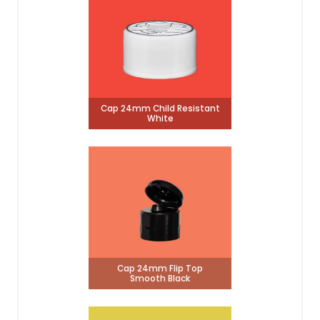
Cap 24mm Child Resistant
White
Cap 24mm Flip Top
Smooth Black