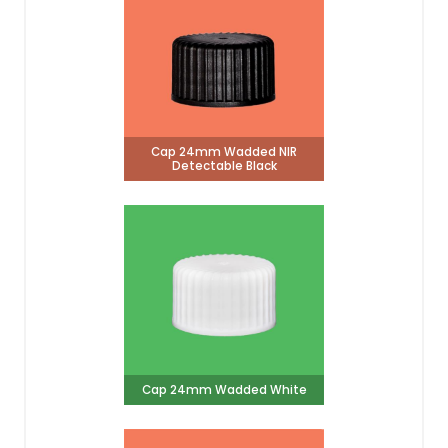
Cap 24mm Wadded NIR
Detectable Black
Cap 24mm Wadded White