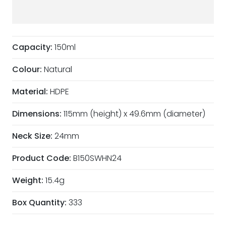
Capacity:
150ml
Colour:
Natural
Material:
HDPE
Dimensions:
115mm (height) x 49.6mm (diameter)
Neck Size:
24mm
Product Code:
B150SWHN24
Weight:
15.4g
Box Quantity:
333