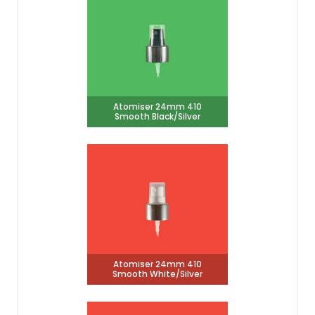
Atomiser 24mm 410
Smooth Black/Silver
Atomiser 24mm 410
Smooth White/Silver