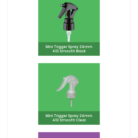
Mini Trigger Spray 24mm
410 Smooth Black
Mini Trigger Spray 24mm
410 Smooth Clear