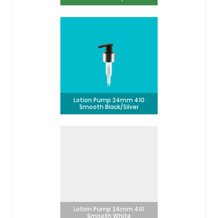
Lotion Pump 24mm 410
Smooth Black/Silver
Lotion Pump 24mm 410
Smooth White