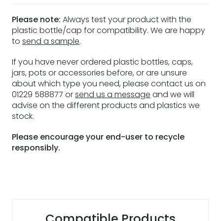
Please note:
Always test your product with the
plastic bottle/cap for compatibility. We are happy
to
send a sample
.
If you have never ordered plastic bottles, caps,
jars, pots or accessories before, or are unsure
about which type you need, please contact us on
01229 588877 or
send us a message
and we will
advise on the different products and plastics we
stock.
Please encourage your end-user to recycle
responsibly.
Compatible Products