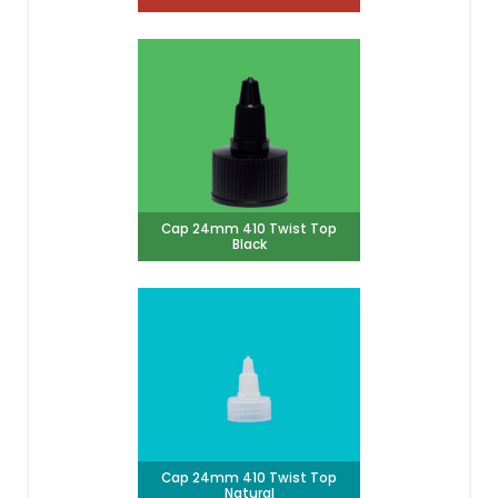
Cap 24mm 410 Twist Top
Black
Cap 24mm 410 Twist Top
Natural