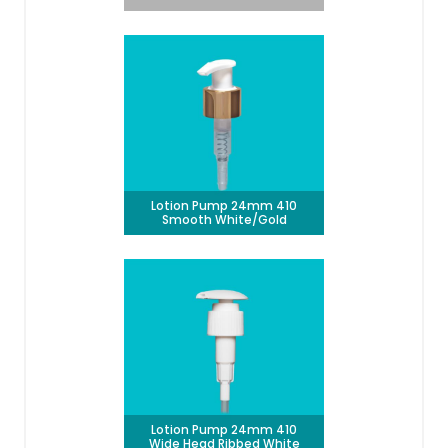
Lotion Pump 24mm 410
Smooth White/Gold
Lotion Pump 24mm 410
Wide Head Ribbed White