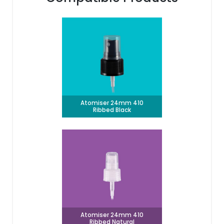
Atomiser 24mm 410
Ribbed Black
Atomiser 24mm 410
Ribbed Natural