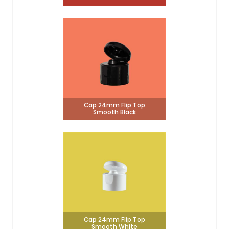
Cap 24mm Flip Top
Smooth Black
Cap 24mm Flip Top
Smooth White