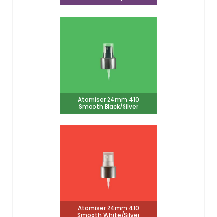
Atomiser 24mm 410
Smooth Black/Silver
Atomiser 24mm 410
Smooth White/Silver