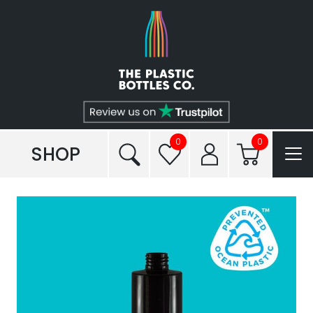
Shop
Plastic Types
Services
Tailored to You®
0
0
SHOP
Frequently Asked Questions
Read our Blogs
Conditions of Sale
Reviews