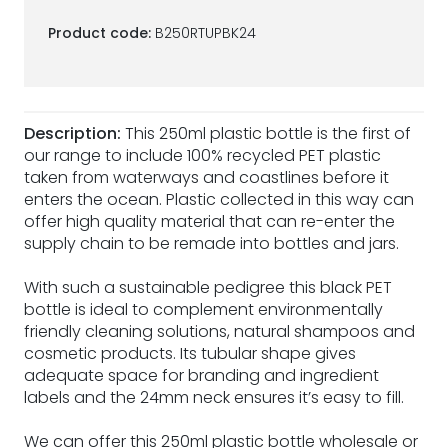
Product code:
B250RTUPBK24
Description:
This 250ml plastic bottle is the first of
our range to include 100% recycled PET plastic
taken from waterways and coastlines before it
enters the ocean. Plastic collected in this way can
offer high quality material that can re-enter the
supply chain to be remade into bottles and jars.
With such a sustainable pedigree this black PET
bottle is ideal to complement environmentally
friendly cleaning solutions, natural shampoos and
cosmetic products. Its tubular shape gives
adequate space for branding and ingredient
labels and the 24mm neck ensures it’s easy to fill.
We can offer this 250ml plastic bottle wholesale or