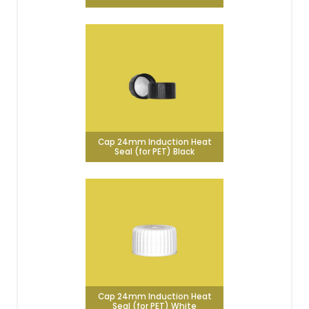
Cap 24mm Induction Heat
Seal (for PET) Black
Cap 24mm Induction Heat
Seal (for PET) White