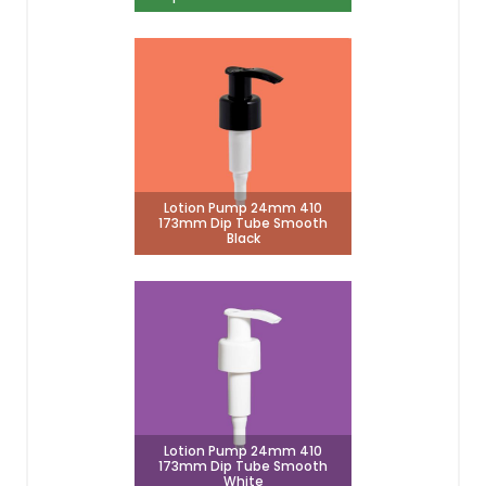
Lotion Pump 24mm 410
173mm Dip Tube Smooth
Black
Lotion Pump 24mm 410
173mm Dip Tube Smooth
White