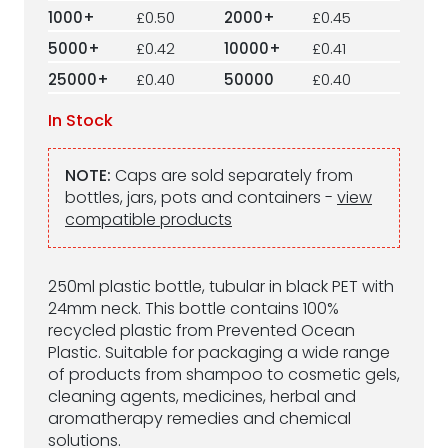
1000+
£0.50
2000+
£0.45
5000+
£0.42
10000+
£0.41
25000+
£0.40
50000
£0.40
In Stock
NOTE:
Caps are sold separately from
bottles, jars, pots and containers -
view
compatible products
250ml plastic bottle, tubular in black PET with
24mm neck. This bottle contains 100%
recycled plastic from Prevented Ocean
Plastic. Suitable for packaging a wide range
of products from shampoo to cosmetic gels,
cleaning agents, medicines, herbal and
aromatherapy remedies and chemical
solutions.