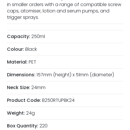
in smaller orders with a range of compatible screw
caps, atomiser, lotion and serum pumps, and
trigger sprays.
Capacity:
250ml
Colour:
Black
Material:
PET
Dimensions:
157mm (height) x 51mm (diameter)
Neck Size:
24mm
Product Code:
B250RTUPBK24
Weight:
24g
Box Quantity:
220