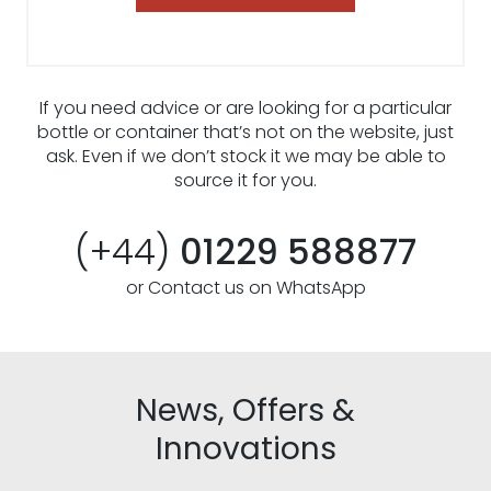
If you need advice or are looking for a particular
bottle or container that’s not on the website, just
ask. Even if we don’t stock it we may be able to
source it for you.
(+44)
01229 588877
or Contact us on WhatsApp
News, Offers &
Innovations