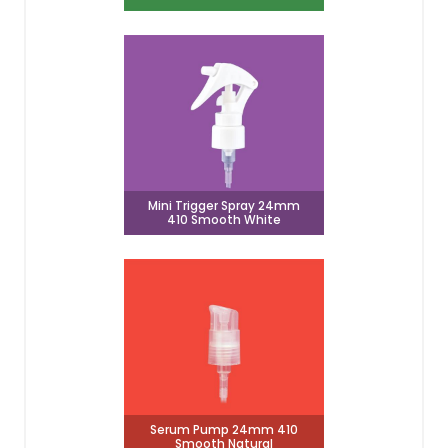
Mini Trigger Spray 24mm
410 Smooth White
Serum Pump 24mm 410
Smooth Natural