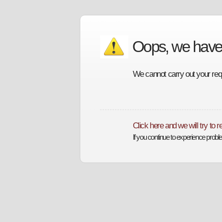
Oops, we have
We cannot carry out your requ
Click here and we will try to 
If you continue to experience prob