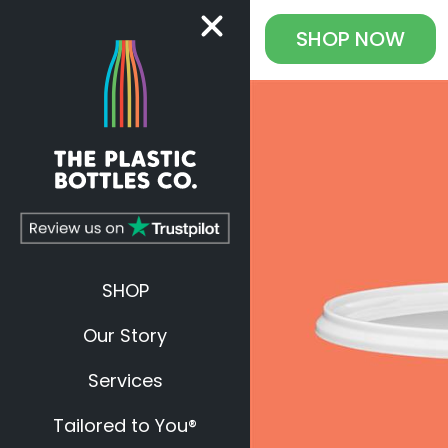
SHOP
NOW
SHOP
Our Story
Services
Tailored to You®