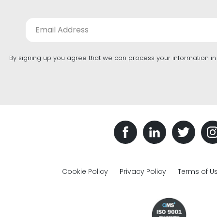
By signing up you agree that we can process your information i
Cookie Policy
Privacy Policy
Terms of U