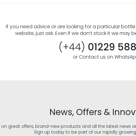
If you need advice or are looking for a particular bottle
website, just ask. Even if we don’t stock it we may b
(+44)
01229 58
or Contact us on WhatsA
News, Offers & Inno
 on great offers, brand-new products and all the latest news 
Sign up today to be part of our rapidly growin