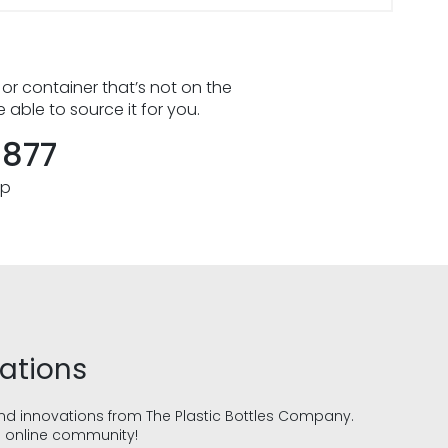
 or container that’s not on the
e able to source it for you.
8877
pp
vations
and innovations from The Plastic Bottles Company.
g online community!