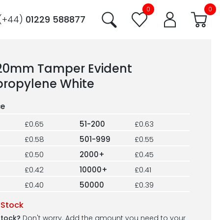
0
0
(+44)
01229 588877
220mm Tamper Evident
propylene White
£0.65
51-200
£0.63
£0.58
501-999
£0.55
£0.50
2000+
£0.45
£0.42
10000+
£0.41
£0.40
50000
£0.39
 Stock
stock?
Don't worry. Add the amount you need to your