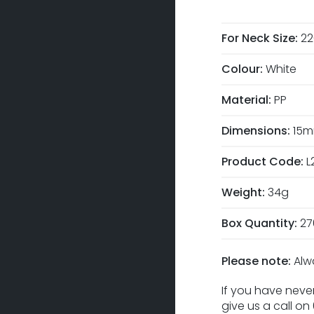
For Neck Size:
2
Colour:
White
Material:
PP
Dimensions:
15m
Product Code:
L
Weight:
34g
Box Quantity:
27
Please note:
Alw
If you have never
give us a call o