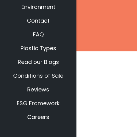
Environment
Contact
FAQ
Plastic Types
Read our Blogs
Conditions of Sale
Reviews
ESG Framework
Careers