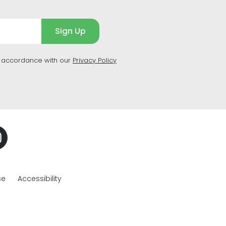
Sign Up
n accordance with our
Privacy Policy
se
Accessibility