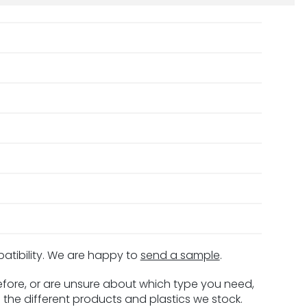
patibility. We are happy to
send a sample
.
before, or are unsure about which type you need,
 the different products and plastics we stock.