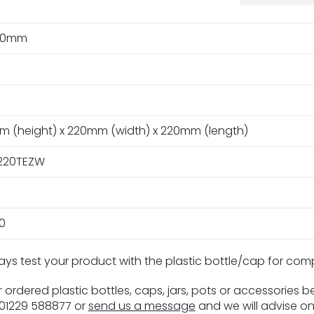
20mm
m (height) x 220mm (width) x 220mm (length)
220TEZW
0
ays test your product with the plastic bottle/cap for com
 ordered plastic bottles, caps, jars, pots or accessories 
n 01229 588877 or
send us a message
and we will advise on