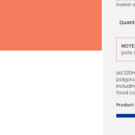
basket a
Quant
NOTE
pots 
Lid 220m
polypro
includin
food co
Product