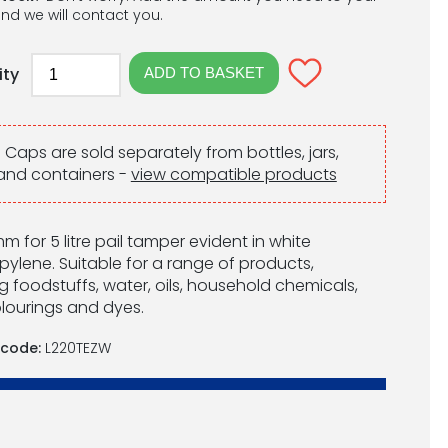
nd we will contact you.
ity
:
Caps are sold separately from bottles, jars,
and containers -
view compatible products
m for 5 litre pail tamper evident in white
pylene. Suitable for a range of products,
g foodstuffs, water, oils, household chemicals,
lourings and dyes.
 code:
L220TEZW