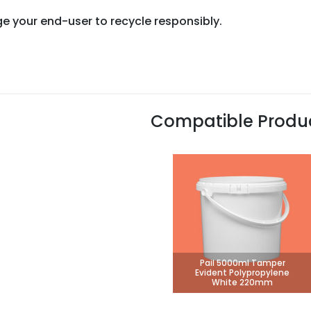
e your end-user to recycle responsibly.
Compatible Produ
Pail 5000ml Tamper
Evident Polypropylene
White 220mm