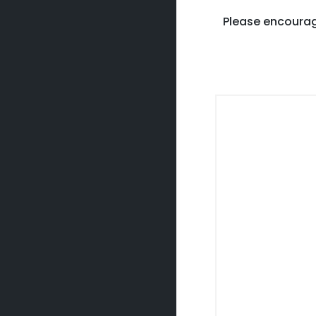
Please encourag