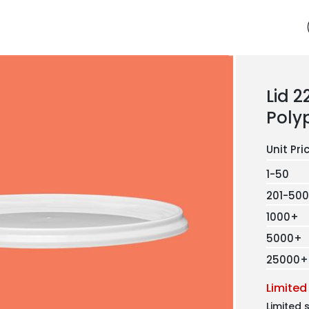
Lid 
Poly
1-50
201-500
1000+
5000+
25000+
Limited
Limited 