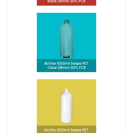
Black 28mm 30% PCR
Bottle 1000ml Swipe PET
Clear 28mm 30% PCR
Bottle 1000ml Swipe PET