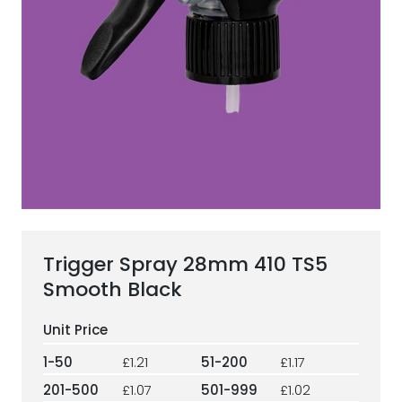
ESG Framework
Our Story
Contact
Careers
Trigger Spray 28mm 410 TS5
Smooth Black
1-50
£1.21
51-200
£1.17
201-500
£1.07
501-999
£1.02