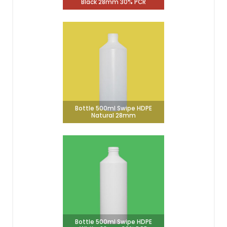
Black 28mm 30% PCR
Bottle 500ml Swipe HDPE
Natural 28mm
Bottle 500ml Swipe HDPE