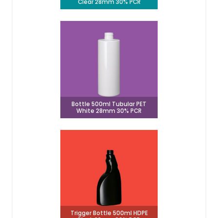
Clear 28mm 30% PCR
Bottle 500ml Tubular PET
White 28mm 30% PCR
Trigger Bottle 500ml HDPE