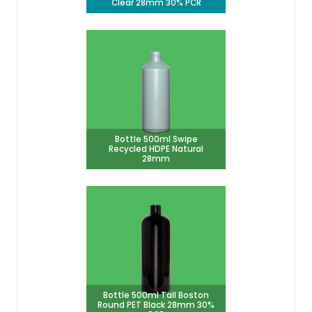
Clear 28mm 30% PCR
Bottle 500ml Swipe
Recycled HDPE Natural
28mm
Bottle 500ml Tall Boston
Round PET Black 28mm 30%