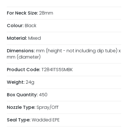
For Neck Size:
28mm
Colour:
Black
Material:
Mixed
Dimensions:
mm (height - not including dip tube) x
mm (diameter)
Product Code:
T2841TS5SMBK
Weight:
24g
Box Quantity:
450
Nozzle Type:
Spray/Off
Seal Type:
Wadded EPE