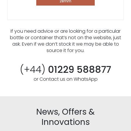
28mm
If you need advice or are looking for a particular
bottle or container that’s not on the website, just
ask. Even if we don’t stock it we may be able to
source it for you.
(+44)
01229 588877
or Contact us on WhatsApp
News, Offers &
Innovations