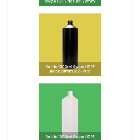
Swipe HDPE Natural 28mm
Bottle 1000ml Swipe HDPE
Black 28mm 30% PCR
Bottle 1000ml Swipe HDPE