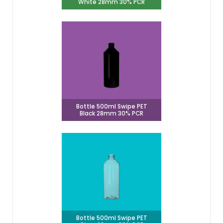
White 28mm 30% PCR
Bottle 500ml Swipe PET
Black 28mm 30% PCR
Bottle 500ml Swipe PET