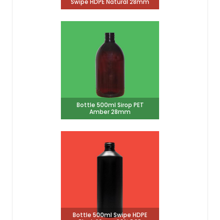
Swipe HDPE Natural 28mm
Bottle 500ml Sirop PET
Amber 28mm
Bottle 500ml Swipe HDPE