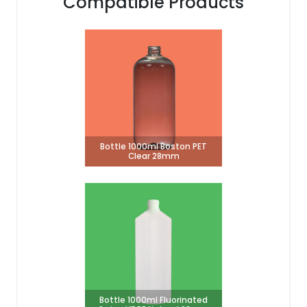
Compatible Products
Bottle 1000ml Boston PET
Clear 28mm
Bottle 1000ml Fluorinated