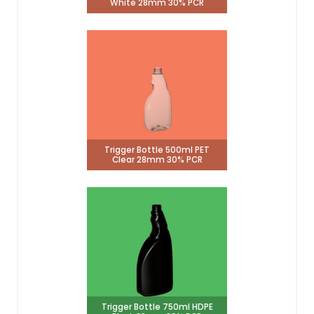
White 28mm 30% PCR
Trigger Bottle 500ml PET
Clear 28mm 30% PCR
Trigger Bottle 750ml HDPE