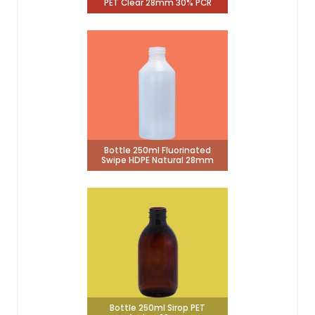
PET Clear 28mm 30% PCR
Bottle 250ml Fluorinated
Swipe HDPE Natural 28mm
Bottle 250ml Sirop PET