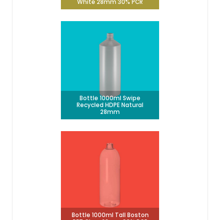
White 28mm 30% PCR
Bottle 1000ml Swipe
Recycled HDPE Natural
28mm
Bottle 1000ml Tall Boston