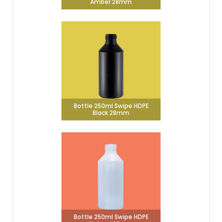
Amber 28mm
Bottle 250ml Swipe HDPE
Black 28mm
Bottle 250ml Swipe HDPE