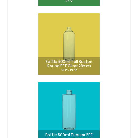
PCR
Bottle 500ml Tall Boston
Round PET Clear 28mm
30% PCR
Bottle 500ml Tubular PET