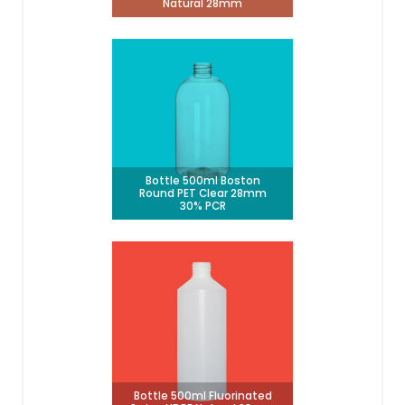
Natural 28mm
Bottle 500ml Boston
Round PET Clear 28mm
30% PCR
Bottle 500ml Fluorinated