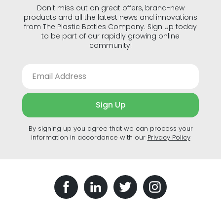
Don't miss out on great offers, brand-new
products and all the latest news and innovations
from The Plastic Bottles Company. Sign up today
to be part of our rapidly growing online
community!
Sign Up
By signing up you agree that we can process your
information in accordance with our
Privacy Policy