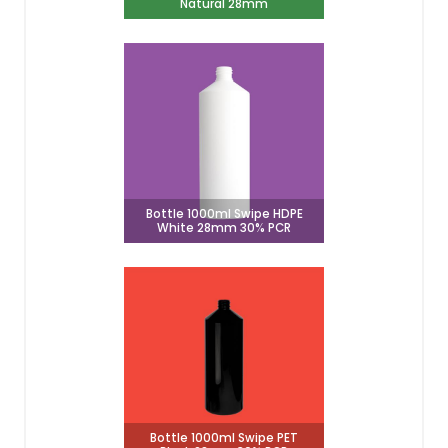
Natural 28mm
Bottle 1000ml Swipe HDPE
White 28mm 30% PCR
Bottle 1000ml Swipe PET