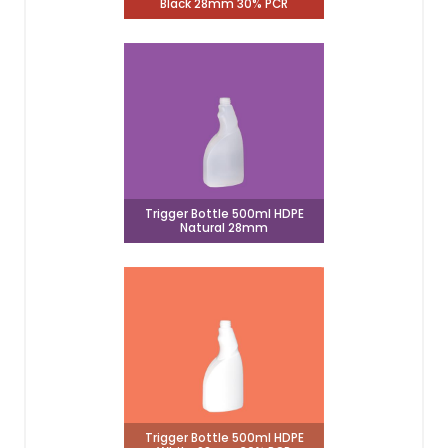
Black 28mm 30% PCR
Trigger Bottle 500ml HDPE
Natural 28mm
Trigger Bottle 500ml HDPE