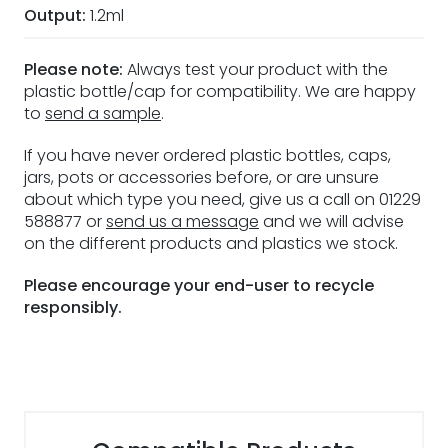
Output:
1.2ml
Please note:
Always test your product with the
plastic bottle/cap for compatibility. We are happy
to
send a sample
.
If you have never ordered plastic bottles, caps,
jars, pots or accessories before, or are unsure
about which type you need, give us a call on 01229
588877 or
send us a message
and we will advise
on the different products and plastics we stock.
Please encourage your end-user to recycle
responsibly.