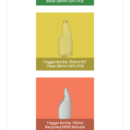
Black 28mm 30% PCR
Trigger Bottle 750ml PET
Clear 28mm 30% PCR
Trigger Bottle 750ml
Recycled HDPE Natural