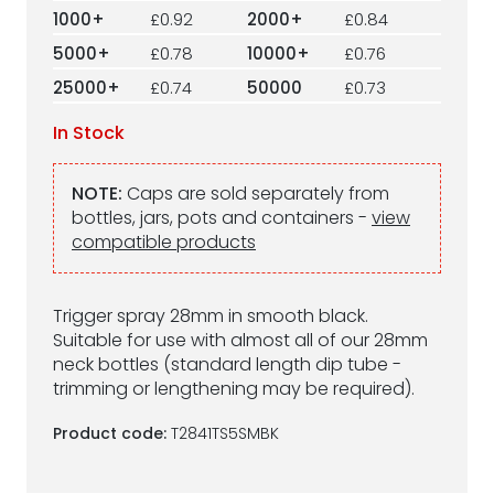
1000+
£0.92
2000+
£0.84
5000+
£0.78
10000+
£0.76
25000+
£0.74
50000
£0.73
In Stock
NOTE:
Caps are sold separately from
bottles, jars, pots and containers -
view
compatible products
Trigger spray 28mm in smooth black.
Suitable for use with almost all of our 28mm
neck bottles (standard length dip tube -
trimming or lengthening may be required).
Product code:
T2841TS5SMBK