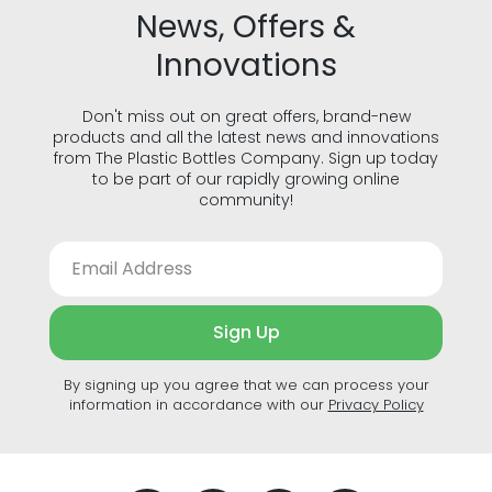
News, Offers &
Innovations
Don't miss out on great offers, brand-new
products and all the latest news and innovations
from The Plastic Bottles Company. Sign up today
to be part of our rapidly growing online
community!
Sign Up
By signing up you agree that we can process your
information in accordance with our
Privacy Policy