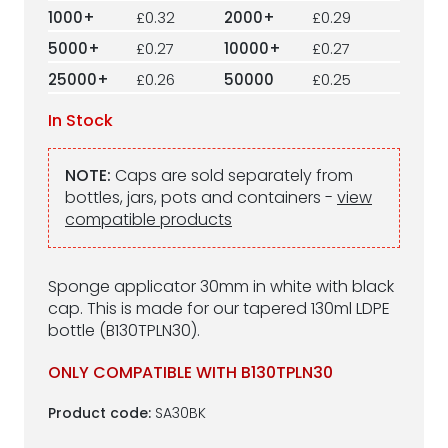
1000+
£0.32
2000+
£0.29
5000+
£0.27
10000+
£0.27
25000+
£0.26
50000
£0.25
In Stock
NOTE:
Caps are sold separately from
bottles, jars, pots and containers -
view
compatible products
Sponge applicator 30mm in white with black
cap. This is made for our tapered 130ml LDPE
bottle (B130TPLN30).
ONLY COMPATIBLE WITH B130TPLN30
Product code:
SA30BK