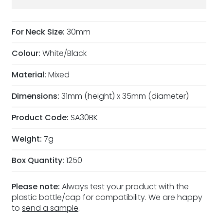
For Neck Size:
30mm
Colour:
White/Black
Material:
Mixed
Dimensions:
31mm (height) x 35mm (diameter)
Product Code:
SA30BK
Weight:
7g
Box Quantity:
1250
Please note:
Always test your product with the
plastic bottle/cap for compatibility. We are happy
to
send a sample
.