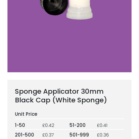
ESG Framework
Our Story
Contact
Careers
Sponge Applicator 30mm
Black Cap (White Sponge)
1-50
£0.42
51-200
£0.41
201-500
£0.37
501-999
£0.36