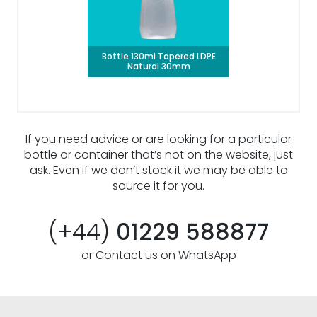
Bottle 130ml Tapered LDPE
Natural 30mm
If you need advice or are looking for a particular
bottle or container that’s not on the website, just
ask. Even if we don’t stock it we may be able to
source it for you.
(+44)
01229 588877
or Contact us on WhatsApp