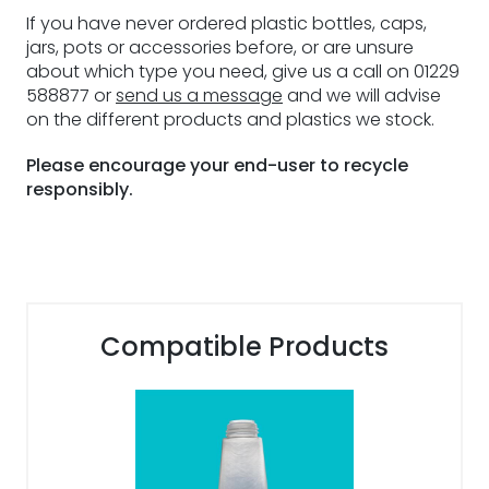
If you have never ordered plastic bottles, caps,
jars, pots or accessories before, or are unsure
about which type you need, give us a call on 01229
588877 or
send us a message
and we will advise
on the different products and plastics we stock.
Please encourage your end-user to recycle
responsibly.
Compatible Products