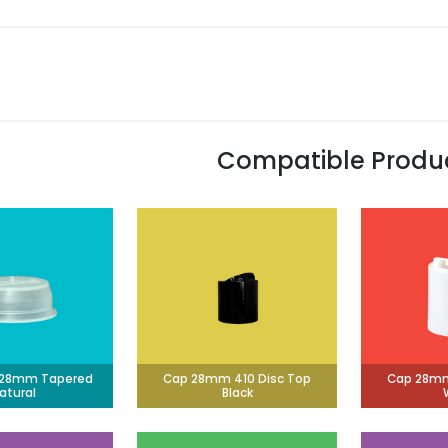
Compatible Produ
g 28mm Tapered
Cap 28mm 410 Disc Top
Cap 28mm
atural
Black