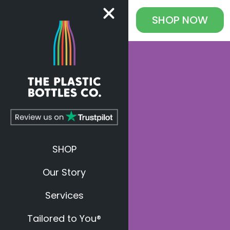
SHOP
NOW
SHOP
Our Story
Services
Tailored to You®