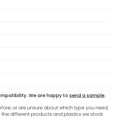
ompatibility. We are happy to
send a sample
.
before, or are unsure about which type you need,
 the different products and plastics we stock.