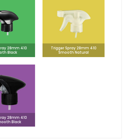
pray 28mm 410
Trigger Spray 28mm 410
th Black
Smooth Natural
pray 28mm 410
ooth Black