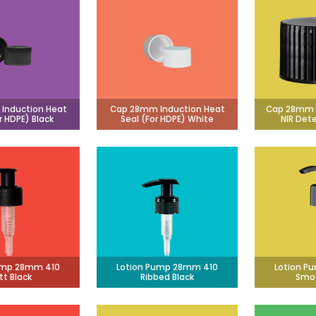
Induction Heat
Cap 28mm Induction Heat
Cap 28mm 
r HDPE) Black
Seal (For HDPE) White
NIR Det
ump 28mm 410
Lotion Pump 28mm 410
Lotion P
tt Black
Ribbed Black
Smoo