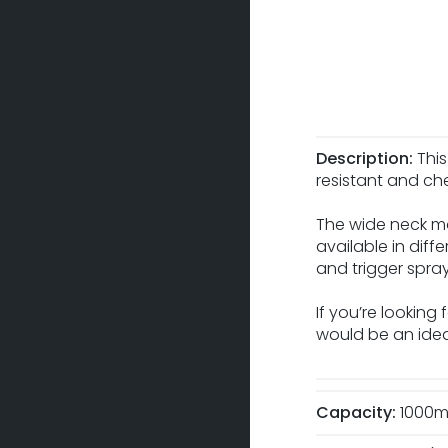
Description:
This
resistant and che
The wide neck ma
available in diff
and trigger spra
If you’re looking
would be an ideal
Capacity:
1000m