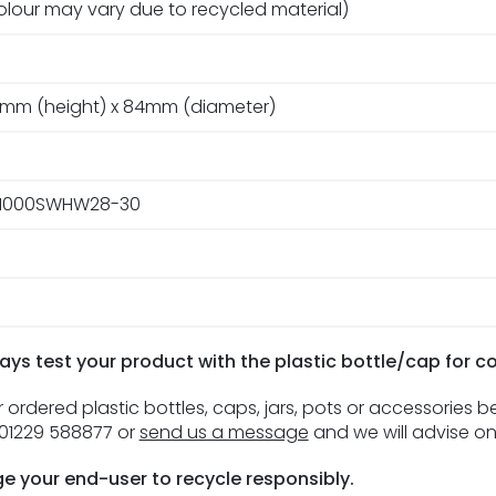
olour may vary due to recycled material)
mm (height) x 84mm (diameter)
m
1000SWHW28-30
ays test your product with the plastic bottle/cap for c
 ordered plastic bottles, caps, jars, pots or accessories 
n 01229 588877 or
send us a message
and we will advise on
e your end-user to recycle responsibly.