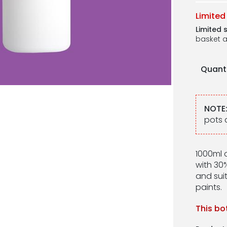
Limited
Limited 
basket a
Quant
NOTE
pots 
1000ml o
with 30%
and suit
paints.
This bo