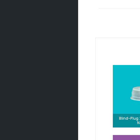
Blind-Plu
N