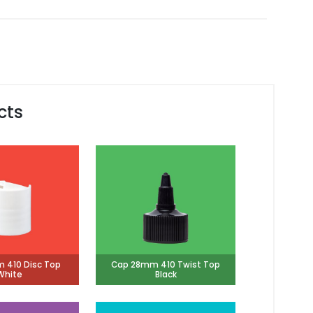
cts
 410 Disc Top
Cap 28mm 410 Twist Top
White
Black