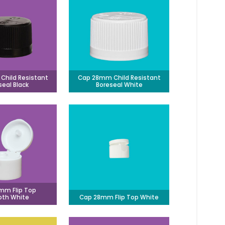
hild Resistant
Cap 28mm Child Resistant
seal Black
Boreseal White
mm Flip Top
th White
Cap 28mm Flip Top White