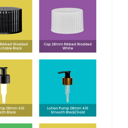
Ribbed Wadded
Cap 28mm Ribbed Wadded
ectable Black
White
ump 28mm 410
Lotion Pump 28mm 410
th Black
Smooth Black/Gold