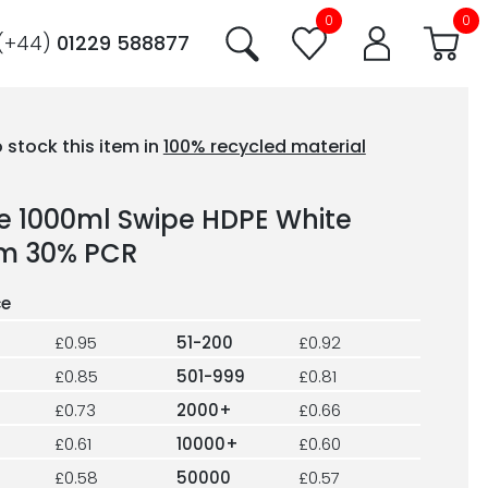
0
0
(+44)
01229 588877
 stock this item in
100% recycled material
le 1000ml Swipe HDPE White
m 30% PCR
£0.95
51-200
£0.92
£0.85
501-999
£0.81
£0.73
2000+
£0.66
£0.61
10000+
£0.60
£0.58
50000
£0.57