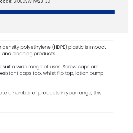
 code:
B1000SWHW28-30
igh density polyethylene (HDPE) plastic is impact
ve and cleaning products.
 suit a wide range of uses. Screw caps are
esistant caps too, whilst flip top, lotion pump
date a number of products in your range, this