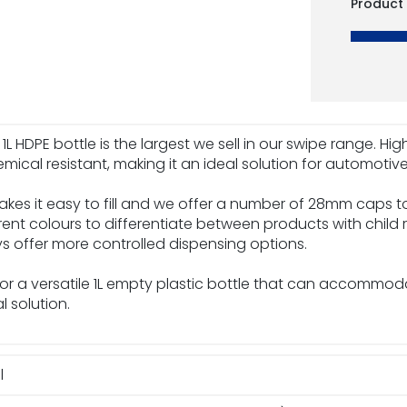
Product
 1L HDPE bottle is the largest we sell in our swipe range. H
mical resistant, making it an ideal solution for automoti
kes it easy to fill and we offer a number of 28mm caps to
erent colours to differentiate between products with child r
ys offer more controlled dispensing options.
 for a versatile 1L empty plastic bottle that can accommo
 solution.
l