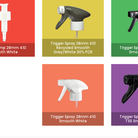
Trigger Spray 28mm 410
ump 28mm 410
Recycled Smooth
Trigger S
th White
Grey/White 30% PCR
Smoo
Trigger Spray 28mm 410
Trigger S
Smooth White
TS5 Sm