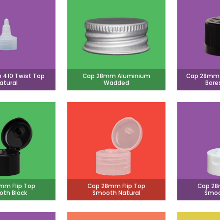
410 Twist Top
Cap 28mm Aluminium
Cap 28mm C
atural
Wadded
Bore
mm Flip Top
Cap 28mm Flip Top
Cap 28
th Black
Smooth Natural
Smoo