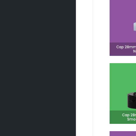
Cap 28mm 
N
Cap 28
Smoo