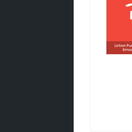
Lotion P
Smoo