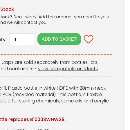
 Stock
stock?
Don't worry. Add the amount you need to your
nd we will contact you.
ity
:
Caps are sold separately from bottles, jars,
and containers -
view compatible products
r 1L Plastic bottle in white HDPE with 28mm neck
 PCR (recycled material). This bottle is flexible
able for storing chemicals, some oils and acrylic
ttle replaces B1000SWHW28.