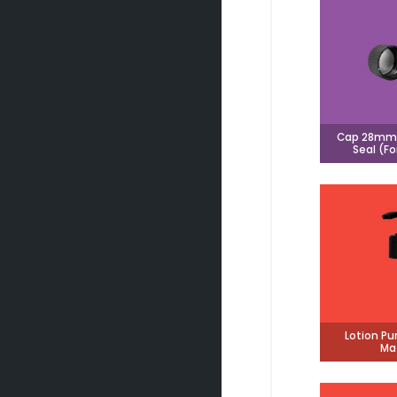
Cap 28mm 
Seal (Fo
Lotion P
Ma