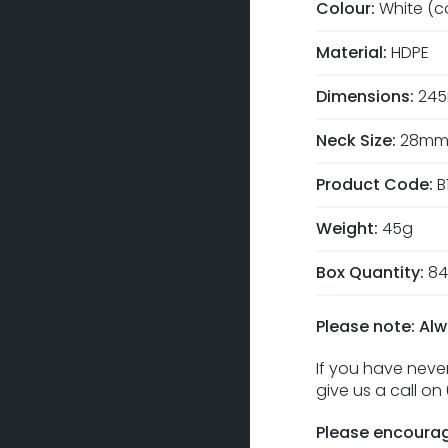
Colour:
White (c
Material:
HDPE
Dimensions:
245
Neck Size:
28m
Product Code:
B
Weight:
45g
Box Quantity:
84
Please note: Alw
If you have never
give us a call o
Please encourag