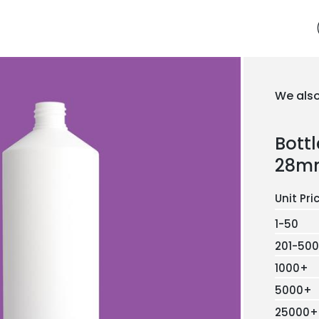
We also
Bott
28m
1-50
201-500
1000+
5000+
25000+