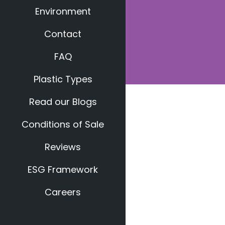
Environment
Contact
FAQ
Plastic Types
Read our Blogs
Conditions of Sale
Reviews
ESG Framework
Careers