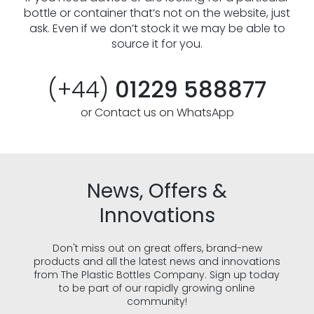
bottle or container that’s not on the website, just
ask. Even if we don’t stock it we may be able to
source it for you.
(+44)
01229 588877
or Contact us on WhatsApp
News, Offers &
Innovations
Don't miss out on great offers, brand-new
products and all the latest news and innovations
from The Plastic Bottles Company. Sign up today
to be part of our rapidly growing online
community!