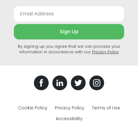
Sign Up
By signing up you agree that we can process your
information in accordance with our
Privacy Policy
Cookie Policy
Privacy Policy
Terms of Use
Accessibility