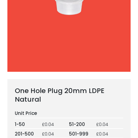
ESG Framework
Our Story
Contact
Careers
One Hole Plug 20mm LDPE
Natural
1-50
£0.04
51-200
£0.04
201-500
£0.04
501-999
£0.04