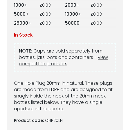
1000+
£0.03
2000+
£0.03
5000+
£0.03
10000+
£0.03
25000+
£0.03
50000
£0.03
In Stock
NOTE:
Caps are sold separately from
bottles, jars, pots and containers -
view
compatible products
One Hole Plug 20mm in natural. These plugs
are made from LDPE and are designed to fit
snugly inside the neck of the 20mm neck
bottles listed below. They have a single
aperture in the centre.
Product code:
OHP20LN