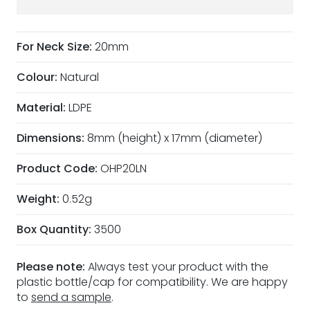
For Neck Size:
20mm
Colour:
Natural
Material:
LDPE
Dimensions:
8mm (height) x 17mm (diameter)
Product Code:
OHP20LN
Weight:
0.52g
Box Quantity:
3500
Please note:
Always test your product with the
plastic bottle/cap for compatibility. We are happy
to
send a sample
.