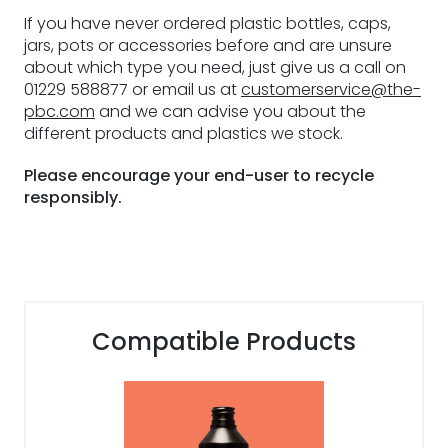
If you have never ordered plastic bottles, caps,
jars, pots or accessories before and are unsure
about which type you need, just give us a call on
01229 588877 or email us at
customerservice@the-
pbc.com
and we can advise you about the
different products and plastics we stock.
Please encourage your end-user to recycle
responsibly.
Compatible Products