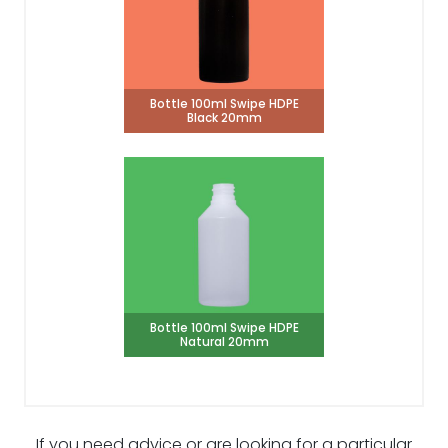
Bottle 100ml Swipe HDPE
Black 20mm
Bottle 100ml Swipe HDPE
Natural 20mm
If you need advice or are looking for a particular