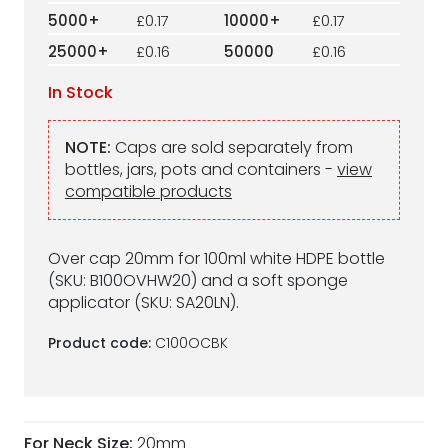
5000+
£0.17
10000+
£0.17
25000+
£0.16
50000
£0.16
In Stock
NOTE:
Caps are sold separately from
bottles, jars, pots and containers -
view
compatible products
Over cap 20mm for 100ml white HDPE bottle
(SKU: B100OVHW20) and a soft sponge
applicator (SKU: SA20LN).
Product code:
C100OCBK
For Neck Size:
20mm