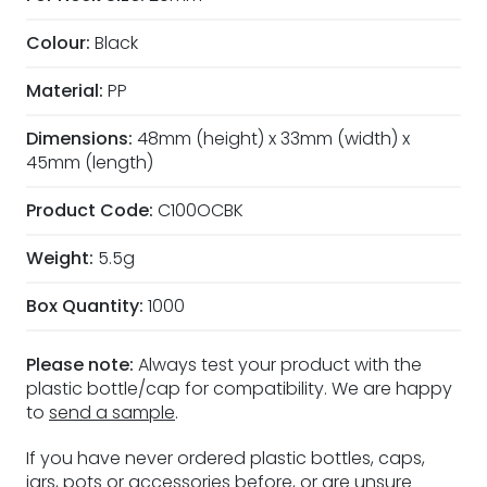
Colour:
Black
Material:
PP
Dimensions:
48mm (height) x 33mm (width) x
45mm (length)
Product Code:
C100OCBK
Weight:
5.5g
Box Quantity:
1000
Please note:
Always test your product with the
plastic bottle/cap for compatibility. We are happy
to
send a sample
.
If you have never ordered plastic bottles, caps,
jars, pots or accessories before, or are unsure