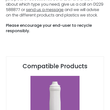
about which type you need, give us a call on 01229
588877 or
send us a message
and we will advise
on the different products and plastics we stock.
Please encourage your end-user to recycle
responsibly.
Compatible Products