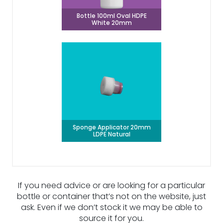
Bottle 100ml Oval HDPE
White 20mm
Sponge Applicator 20mm
LDPE Natural
If you need advice or are looking for a particular
bottle or container that’s not on the website, just
ask. Even if we don’t stock it we may be able to
source it for you.