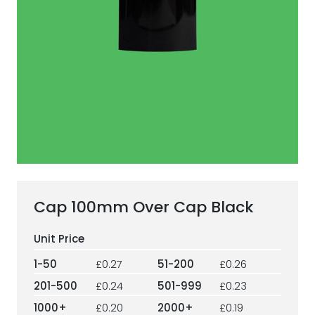
ESG Framework
Our Story
Contact
Careers
Cap 100mm Over Cap Black
1-50
£0.27
51-200
£0.26
201-500
£0.24
501-999
£0.23
1000+
£0.20
2000+
£0.19