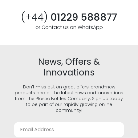
(+44)
01229 588877
or Contact us on WhatsApp
News, Offers &
Innovations
Don't miss out on great offers, brand-new
products and all the latest news and innovations
from The Plastic Bottles Company. Sign up today
to be part of our rapidly growing online
community!