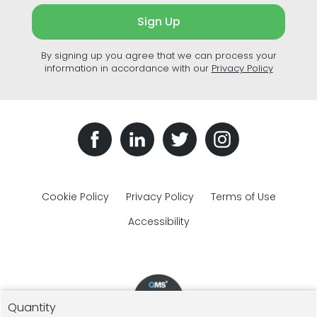
Sign Up
By signing up you agree that we can process your
information in accordance with our
Privacy Policy
Cookie Policy
Privacy Policy
Terms of Use
Accessibility
Quantity