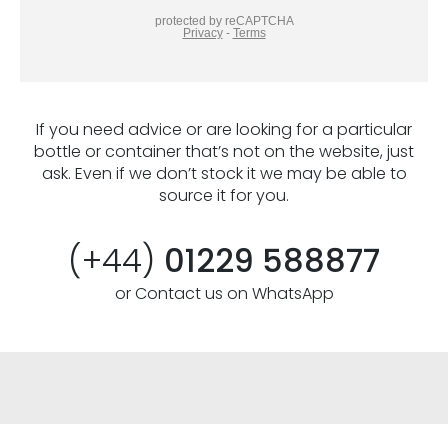
If you need advice or are looking for a particular
bottle or container that’s not on the website, just
ask. Even if we don’t stock it we may be able to
source it for you.
(+44)
01229 588877
or Contact us on WhatsApp