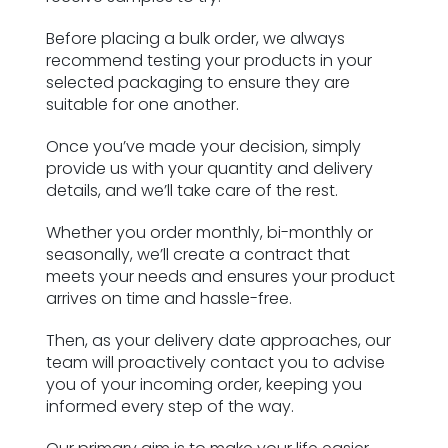
Before placing a bulk order, we always
recommend testing your products in your
selected packaging to ensure they are
suitable for one another.
Once you’ve made your decision, simply
provide us with your quantity and delivery
details, and we’ll take care of the rest.
Whether you order monthly, bi-monthly or
seasonally, we’ll create a contract that
meets your needs and ensures your product
arrives on time and hassle-free.
Then, as your delivery date approaches, our
team will proactively contact you to advise
you of your incoming order, keeping you
informed every step of the way.