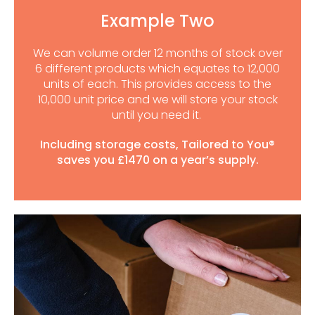
Example Two
We can volume order 12 months of stock over
6 different products which equates to 12,000
units of each. This provides access to the
10,000 unit price and we will store your stock
until you need it.
Including storage costs, Tailored to You®
saves you £1470 on a year’s supply.