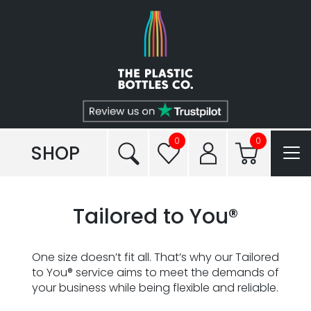
Shop
Plastic Types
Services
Tailored to You®
0
0
SHOP
Frequently Asked Questions
Tailored to You®
Read our Blogs
Conditions of Sale
One size doesn’t fit all. That’s why our Tailored
to You® service aims to meet the demands of
Reviews
your business while being flexible and reliable.