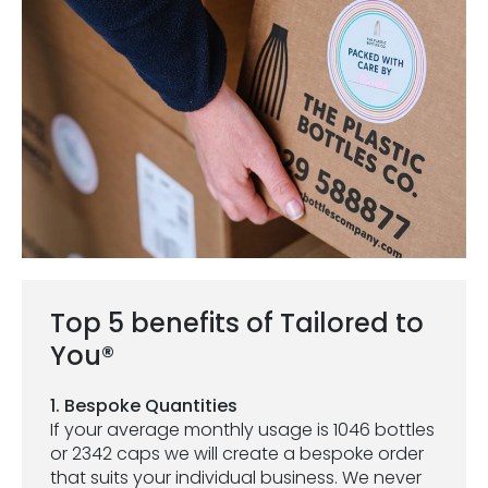
Top 5 benefits of Tailored to
You®
1. Bespoke Quantities
If your average monthly usage is 1046 bottles
or 2342 caps we will create a bespoke order
that suits your individual business. We never