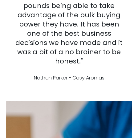
pounds being able to take
advantage of the bulk buying
power they have. It has been
one of the best business
decisions we have made and it
was a bit of a no brainer to be
honest."
Nathan Parker - Cosy Aromas