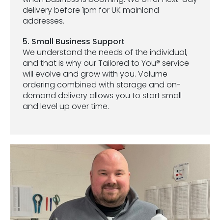
delivery before 1pm for UK mainland
addresses.
5. Small Business Support
We understand the needs of the individual,
and that is why our Tailored to You® service
will evolve and grow with you. Volume
ordering combined with storage and on-
demand delivery allows you to start small
and level up over time.