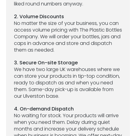
liked round numbers anyway.
2. Volume Discounts
No matter the size of your business, you can
access volume pricing with The Plastic Bottles
Company. We will order your bottles, jars and
caps in advance and store and dispatch
them as needed.
3. Secure On-site Storage
We have two large UK warehouses where we
can store your products in tip-top condition,
ready to dispatch as and when you need
them. Same-day pick-up is available from
our Ulverston base.
4. On-demand Dispatch
No waiting for stock. Your products will arrive
when you need them. Delay during quiet
months and increase your delivery schedule
when business is booming. We offer next-day