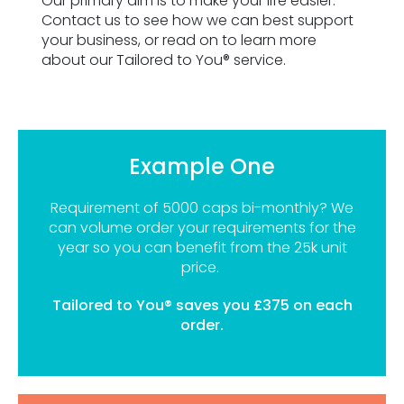
Our primary aim is to make your life easier.
Contact us to see how we can best support
your business, or read on to learn more
about our Tailored to You® service.
Example One
Requirement of 5000 caps bi-monthly? We
can volume order your requirements for the
year so you can benefit from the 25k unit
price.
Tailored to You® saves you £375 on each
order.