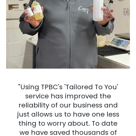
"Using TPBC's 'Tailored To You'
service has improved the
reliability of our business and
just allows us to have one less
thing to worry about. To date
we have saved thousands of