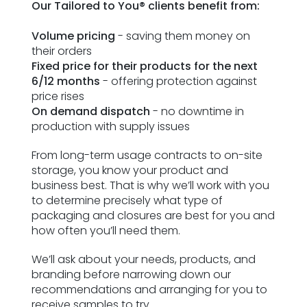
Our Tailored to You® clients benefit from:⁣
ESG Framework
Volume pricing
- saving them money on
Our Story
their orders⁣
Fixed price for their products for the next
6/12 months
- offering protection against
Contact
price rises⁣
On demand dispatch
- no downtime in
Careers
production with supply issues⁣
From long-term usage contracts to on-site
storage, you know your product and
business best. That is why we’ll work with you
to determine precisely what type of
packaging and closures are best for you and
how often you’ll need them.
We’ll ask about your needs, products, and
branding before narrowing down our
recommendations and arranging for you to
receive samples to try.