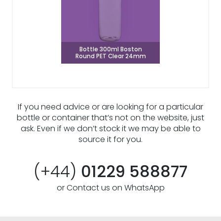
Bottle 300ml Boston
Round PET Clear 24mm
If you need advice or are looking for a particular
bottle or container that’s not on the website, just
ask. Even if we don’t stock it we may be able to
source it for you.
(+44)
01229 588877
or Contact us on WhatsApp