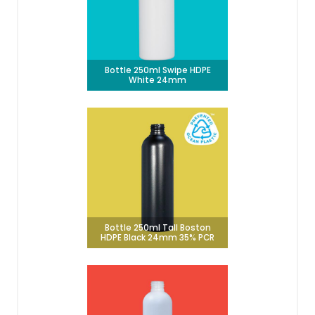
Bottle 250ml Swipe HDPE
White 24mm
Bottle 250ml Tall Boston
HDPE Black 24mm 35% PCR