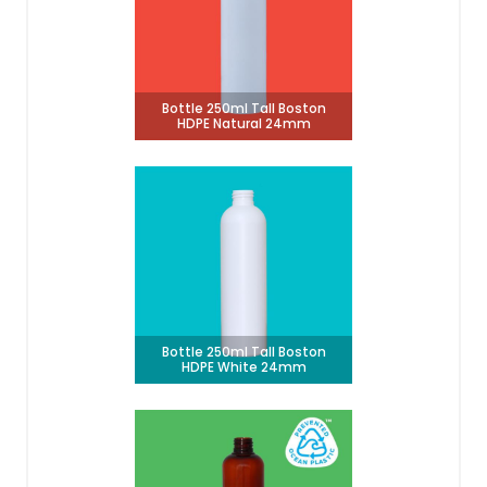
Bottle 250ml Tall Boston
HDPE Natural 24mm
Bottle 250ml Tall Boston
HDPE White 24mm