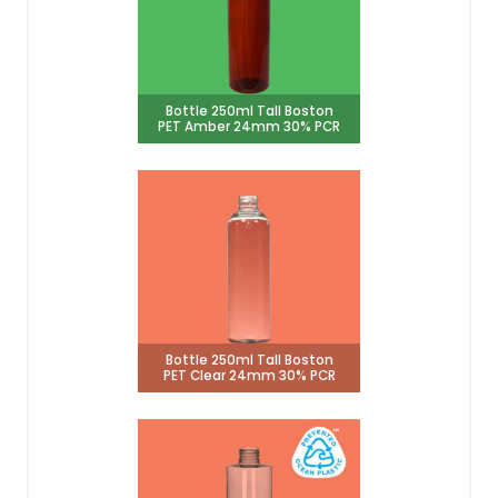
Bottle 250ml Tall Boston
PET Amber 24mm 30% PCR
Bottle 250ml Tall Boston
PET Clear 24mm 30% PCR