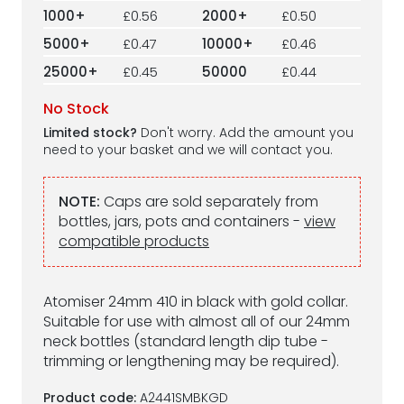
1000+
£0.56
2000+
£0.50
5000+
£0.47
10000+
£0.46
25000+
£0.45
50000
£0.44
No Stock
Limited stock?
Don't worry. Add the amount you
need to your basket and we will contact you.
NOTE:
Caps are sold separately from
bottles, jars, pots and containers -
view
compatible products
Atomiser 24mm 410 in black with gold collar.
Suitable for use with almost all of our 24mm
neck bottles (standard length dip tube -
trimming or lengthening may be required).
Product code:
A2441SMBKGD