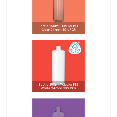
Bottle 250ml Tubular PET
Clear 24mm 30% PCR
Bottle 250ml Tubular PET
White 24mm 30% PCR