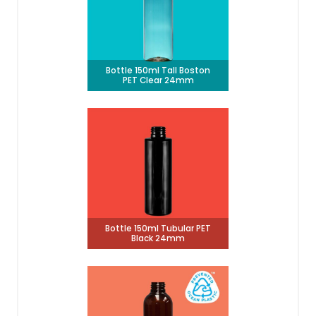
Bottle 150ml Tall Boston
PET Clear 24mm
Bottle 150ml Tubular PET
Black 24mm