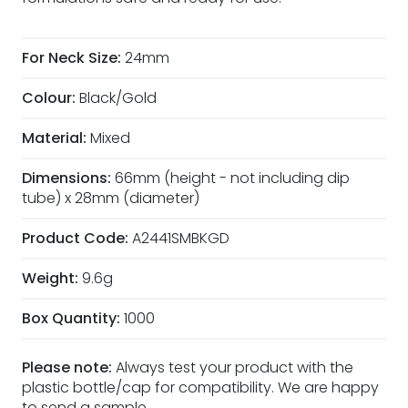
For Neck Size:
24mm
Colour:
Black/Gold
Material:
Mixed
Dimensions:
66mm (height - not including dip
tube) x 28mm (diameter)
Product Code:
A2441SMBKGD
Weight:
9.6g
Box Quantity:
1000
Please note:
Always test your product with the
plastic bottle/cap for compatibility. We are happy
to
send a sample
.