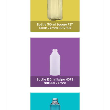
Bottle 150ml Square PET
Clear 24mm 30% PCR
Bottle 150ml Swipe HDPE
Natural 24mm