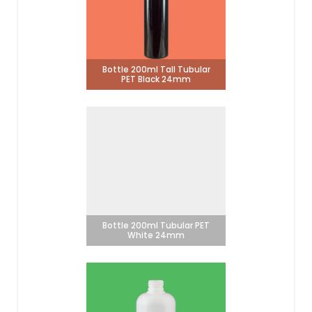
Bottle 200ml Tall Tubular
PET Black 24mm
Bottle 200ml Tubular PET
White 24mm