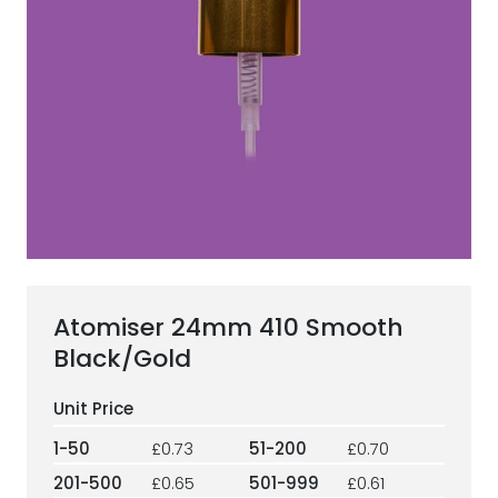
ESG Framework
Our Story
Contact
Careers
Atomiser 24mm 410 Smooth
Black/Gold
1-50
£0.73
51-200
£0.70
201-500
£0.65
501-999
£0.61