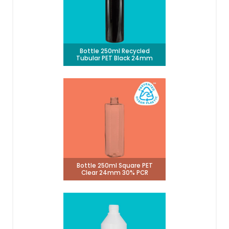
Bottle 250ml Recycled
Tubular PET Black 24mm
Bottle 250ml Square PET
Clear 24mm 30% PCR