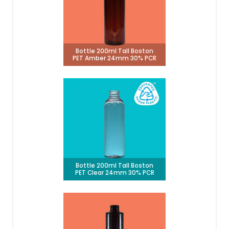
Bottle 200ml Tall Boston
PET Amber 24mm 30% PCR
Bottle 200ml Tall Boston
PET Clear 24mm 30% PCR