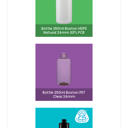
Bottle 250ml Boston HDPE
Natural 24mm 30% PCR
Bottle 250ml Boston PET
Clear 24mm