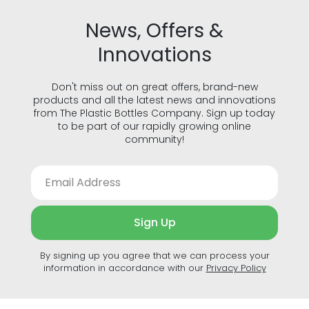
News, Offers &
Innovations
Don't miss out on great offers, brand-new
products and all the latest news and innovations
from The Plastic Bottles Company. Sign up today
to be part of our rapidly growing online
community!
Sign Up
By signing up you agree that we can process your
information in accordance with our
Privacy Policy