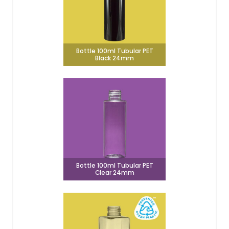
Bottle 100ml Tubular PET
Black 24mm
Bottle 100ml Tubular PET
Clear 24mm