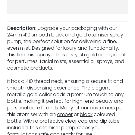
Description:
Upgrade your packaging with our
24mm 410 smooth black and gold atomiser spray
pump, the perfect solution for delivering a fine,
even mist. Designed for luxury and functionality,
this fine mist sprayer has a stylish gold collar, ideal
for perfumes, facial mists, essential oil sprays, and
cosmetic products.
It has a 410 thread neck, ensuring a secure fit and
smooth dispensing experience. The elegant
metallic gold collar adds a premium touch to any
bottle, making it perfect for high-end beauty and
personal care brands. Many of our customers pair
this atomiser with an
amber
or
black
coloured
bottle. With a protective clear cap and dip tube
included, this atomiser pump keeps your
formulations safe and ready for use.