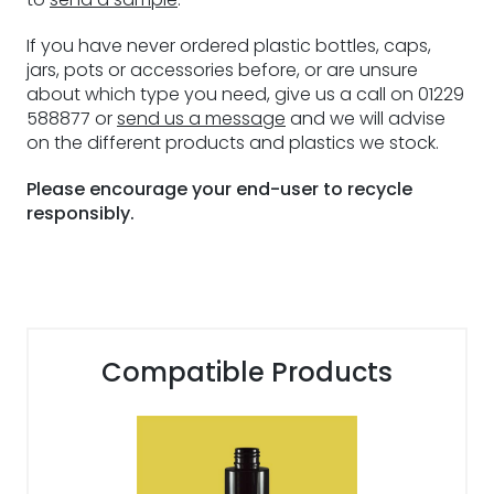
If you have never ordered plastic bottles, caps,
jars, pots or accessories before, or are unsure
about which type you need, give us a call on 01229
588877 or
send us a message
and we will advise
on the different products and plastics we stock.
Please encourage your end-user to recycle
responsibly.
Compatible Products