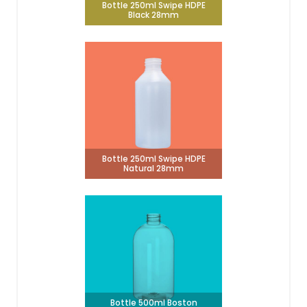
Bottle 250ml Swipe HDPE
Black 28mm
Bottle 250ml Swipe HDPE
Natural 28mm
Bottle 500ml Boston