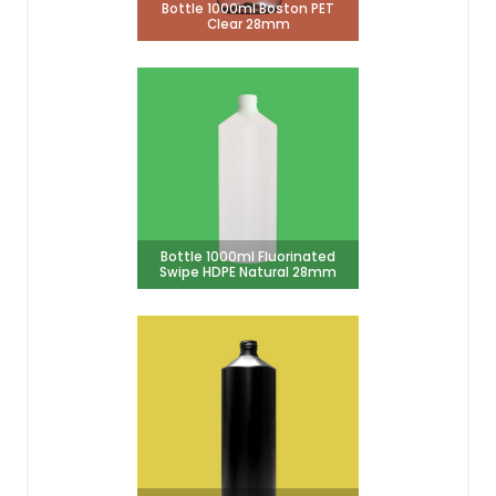
Bottle 1000ml Boston PET
Clear 28mm
Bottle 1000ml Fluorinated
Swipe HDPE Natural 28mm