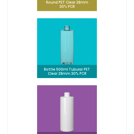
Round PET Clear 28mm
30% PCR
Bottle 500ml Tubular PET
Clear 28mm 30% PCR