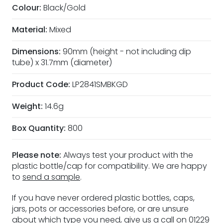
Colour:
Black/Gold
Material:
Mixed
Dimensions:
90mm (height - not including dip
tube) x 31.7mm (diameter)
Product Code:
LP2841SMBKGD
Weight:
14.6g
Box Quantity:
800
Please note:
Always test your product with the
plastic bottle/cap for compatibility. We are happy
to
send a sample
.
If you have never ordered plastic bottles, caps,
jars, pots or accessories before, or are unsure
about which type you need, give us a call on 01229