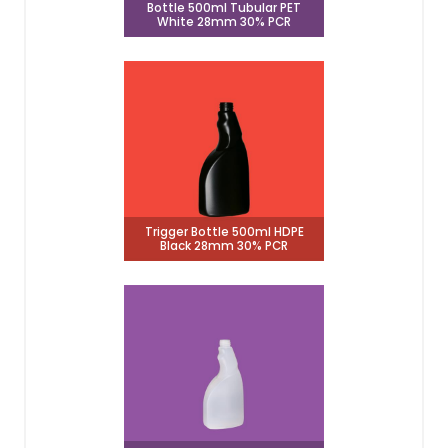
Bottle 500ml Tubular PET
White 28mm 30% PCR
Trigger Bottle 500ml HDPE
Black 28mm 30% PCR