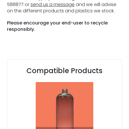
588877 or
send us a message
and we will advise
on the different products and plastics we stock.
Please encourage your end-user to recycle
responsibly.
Compatible Products