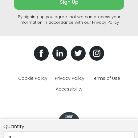
Sign Up
By signing up you agree that we can process your
information in accordance with our
Privacy Policy
Cookie Policy
Privacy Policy
Terms of Use
Accessibility
Quantity