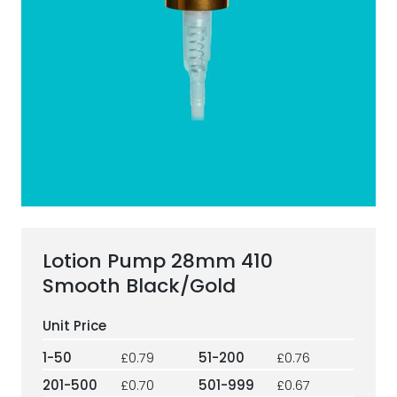
ESG Framework
Our Story
Contact
Careers
Lotion Pump 28mm 410
Smooth Black/Gold
1-50
£0.79
51-200
£0.76
201-500
£0.70
501-999
£0.67