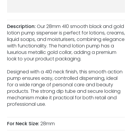
Description:
Our 28mm 410 smooth black and gold
lotion pump sispenser is perfect for lotions, creams,
liquid soaps, and moisturisers, combining elegance
with functionality. The hand lotion pump has a
luxurious metallic gold collar, adding a premium
look to your product packaging.
Designed with a 410 neck finish, this smooth action
pump ensures easy, controlled dispensing, ideal
for a wide range of personal care and beauty
products. The strong dip tube and secure locking
mechanism make it practical for both retail and
professional use.
For Neck Size:
28mm