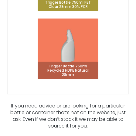
Trigger Bottle 750ml PET
Clear 28mm 30% PCR
Trigger Bottle 750ml
Recycled HDPE Natural
28mm
If you need advice or are looking for a particular
bottle or container that’s not on the website, just
ask. Even if we don’t stock it we may be able to
source it for you.