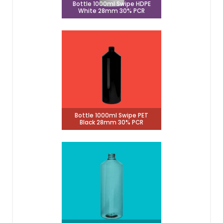
Bottle 1000ml Swipe HDPE
White 28mm 30% PCR
Bottle 1000ml Swipe PET
Black 28mm 30% PCR