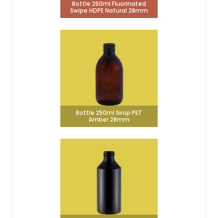
Bottle 250ml Fluorinated
Swipe HDPE Natural 28mm
Bottle 250ml Sirop PET
Amber 28mm