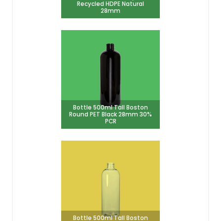
Recycled HDPE Natural
28mm
Bottle 500ml Tall Boston
Round PET Black 28mm 30%
PCR
Bottle 500ml Tall Boston