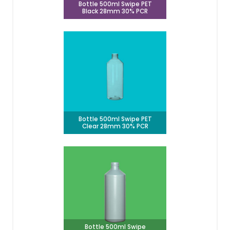
Bottle 500ml Swipe PET
Black 28mm 30% PCR
Bottle 500ml Swipe PET
Clear 28mm 30% PCR
Bottle 500ml Swipe