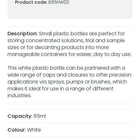
Product code:
B65HW20
Description:
Small plastic bottles are perfect for
storing concentrated solutions, trial and sample
sizes or for decanting products into more
manageable containers for easier, day to day use.
This white plastic bottle can be partnered with a
wide range of caps and closures to offer precision
applications via sprays, pumps or brushes, which
makes it ideal for use in a range of different
industries.
Capacity:
65ml
Colour:
White