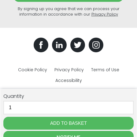
By signing up you agree that we can process your
information in accordance with our
Privacy Policy
Cookie Policy
Privacy Policy
Terms of Use
Accessibility
Quantity
© The Plastic Bottles Company 2018 - 2026. All rights reserved.