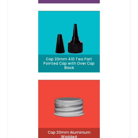
Cap 20mm 410 Two Part
Pointed Cap with Over Cap
Black
Cap 20mm Aluminium
Wadded