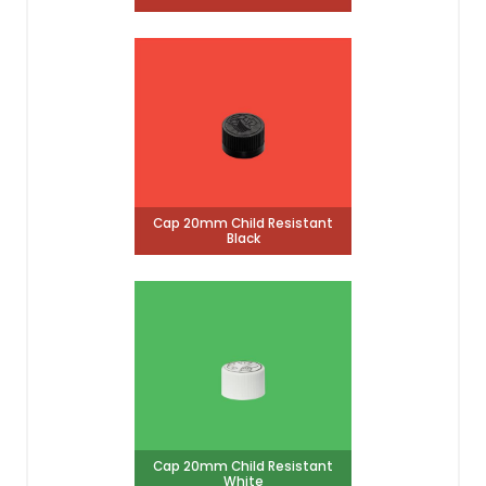
Cap 20mm Child Resistant
Black
Cap 20mm Child Resistant
White