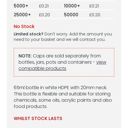
5000+
£0.21
10000+
£0.21
25000+
£0.20
50000
£0.20
No Stock
Limited stock?
Don't worry. Add the amount you
need to your basket and we will contact you.
NOTE:
Caps are sold separately from
bottles, jars, pots and containers -
view
compatible products
65ml bottle in white HDPE with 20mm neck.
This bottle is flexible and suitable for storing
chemicals, some oils, acrylic paints and also
food products.
WHILST STOCK LASTS