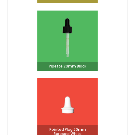
Pipette 20mm Black
Pointed Plug 20mm
Boreseal White