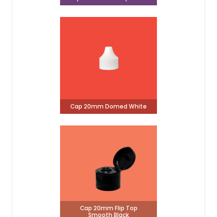
Cap 20mm Domed White
Cap 20mm Flip Top
Smooth Black