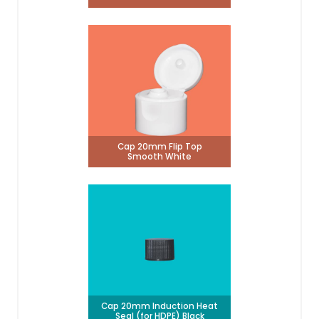
Cap 20mm Flip Top
Smooth White
Cap 20mm Induction Heat
Seal (for HDPE) Black