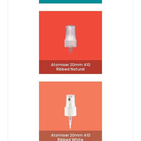
Atomiser 20mm 410
Ribbed Natural
Atomiser 20mm 410
Ribbed White