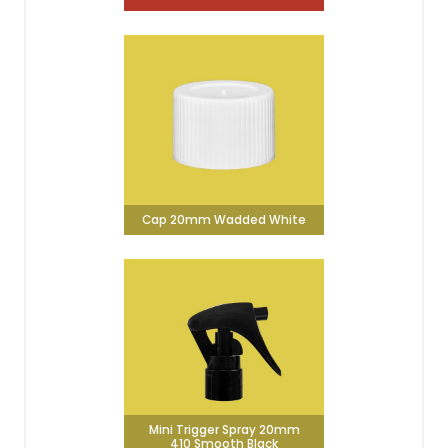
Cap 20mm Wadded White
Mini Trigger Spray 20mm
410 Smooth Black