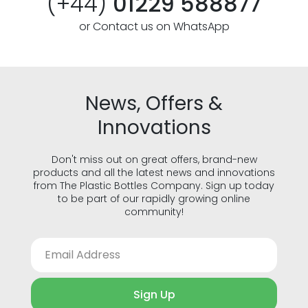
(+44)
01229 588877
or Contact us on WhatsApp
News, Offers &
Innovations
Don't miss out on great offers, brand-new
products and all the latest news and innovations
from The Plastic Bottles Company. Sign up today
to be part of our rapidly growing online
community!
Sign Up