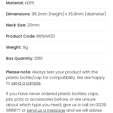
Material:
HDPE
Dimensions:
96.2mm (height) x 35.9mm (diameter)
Neck Size:
20mm
Product Code:
B65HW20
Weight:
9g
Box Quantity:
1280
Please note:
Always test your product with the
plastic bottle/cap for compatibility. We are happy
to
send a sample
.
If you have never ordered plastic bottles, caps,
jars, pots or accessories before, or are unsure
about which type you need, give us a call on 01229
588877 or
send us a message
and we will advise