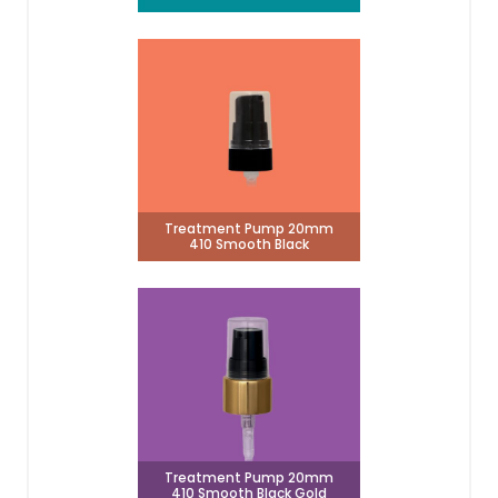
Treatment Pump 20mm
410 Smooth Black
Treatment Pump 20mm
410 Smooth Black Gold