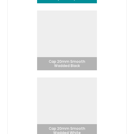
Cap 20mm Smooth
Wadded Black
Cap 20mm Smooth
Wadded White