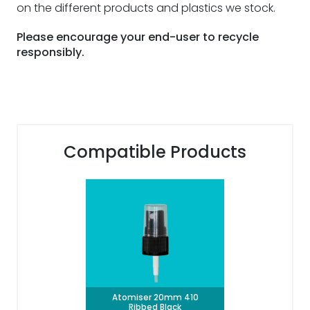
on the different products and plastics we stock.
Please encourage your end-user to recycle
responsibly.
Compatible Products
Atomiser 20mm 410
Ribbed Black