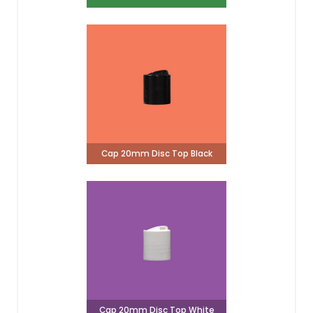
Cap 20mm Disc Top Black
Cap 20mm Disc Top White