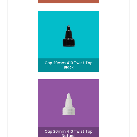
Cap 20mm 410 Twist Top
Black
Cap 20mm 410 Twist Top
Natural