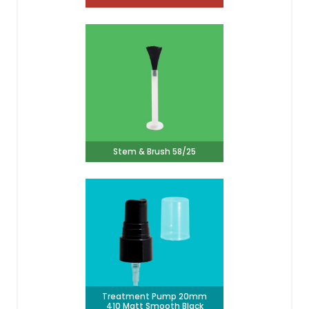
Stem & Brush 58/25
Treatment Pump 20mm
410 Matt Smooth Black