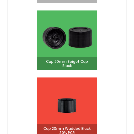
Cap 20mm Spigot Cap
Black
Cap 20mm Wadded Black
30% PCR