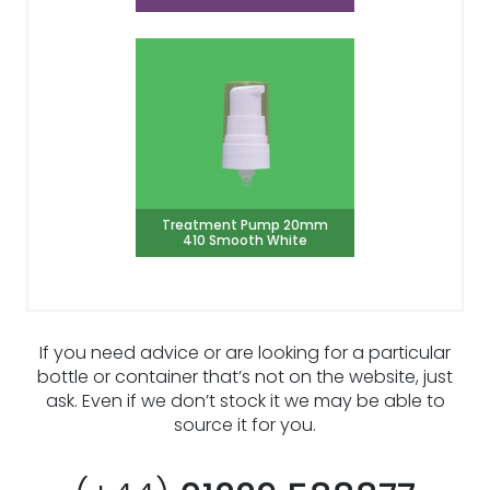
Treatment Pump 20mm
410 Smooth White
If you need advice or are looking for a particular
bottle or container that’s not on the website, just
ask. Even if we don’t stock it we may be able to
source it for you.