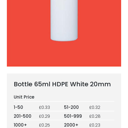
ESG Framework
Our Story
Contact
Careers
Bottle 65ml HDPE White 20mm
1-50
£0.33
51-200
£0.32
201-500
£0.29
501-999
£0.28
1000+
£0.25
2000+
£0.23