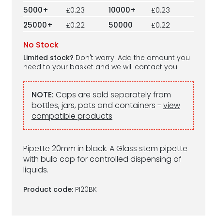
5000+
£0.23
10000+
£0.23
25000+
£0.22
50000
£0.22
No Stock
Limited stock?
Don't worry. Add the amount you
need to your basket and we will contact you.
NOTE:
Caps are sold separately from
bottles, jars, pots and containers -
view
compatible products
Pipette 20mm in black. A Glass stem pipette
with bulb cap for controlled dispensing of
liquids.
Product code:
PI20BK