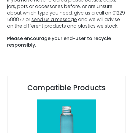
jars, pots or accessories before, or are unsure
about which type you need, give us a call on 01229
588877 or
send us a message
and we will advise
on the different products and plastics we stock.
Please encourage your end-user to recycle
responsibly.
Compatible Products