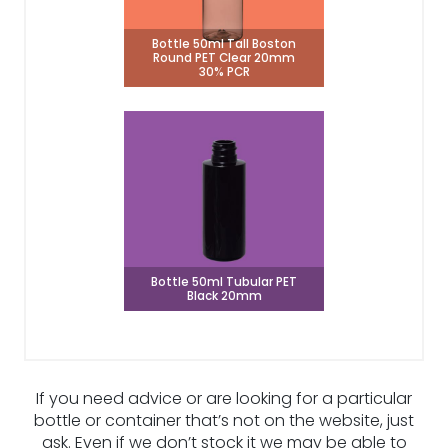
Bottle 50ml Tall Boston
Round PET Clear 20mm
30% PCR
Bottle 50ml Tubular PET
Black 20mm
If you need advice or are looking for a particular
bottle or container that’s not on the website, just
ask. Even if we don’t stock it we may be able to