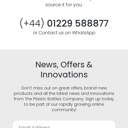
source it for you.
(+44)
01229 588877
or Contact us on WhatsApp
News, Offers &
Innovations
Don't miss out on great offers, brand-new
products and all the latest news and innovations
from The Plastic Bottles Company. Sign up today
to be part of our rapidly growing online
community!