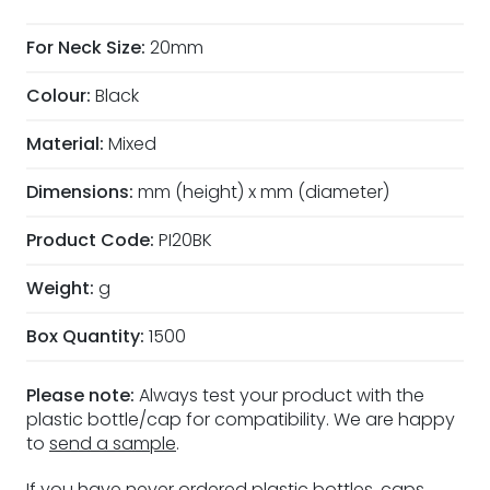
For Neck Size:
20mm
Colour:
Black
Material:
Mixed
Dimensions:
mm (height) x mm (diameter)
Product Code:
PI20BK
Weight:
g
Box Quantity:
1500
Please note:
Always test your product with the
plastic bottle/cap for compatibility. We are happy
to
send a sample
.
If you have never ordered plastic bottles, caps,