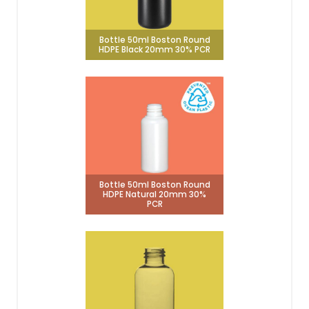
Bottle 50ml Boston Round
HDPE Black 20mm 30% PCR
Bottle 50ml Boston Round
HDPE Natural 20mm 30%
PCR