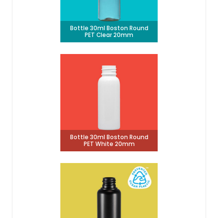
Bottle 30ml Boston Round
PET Clear 20mm
Bottle 30ml Boston Round
PET White 20mm