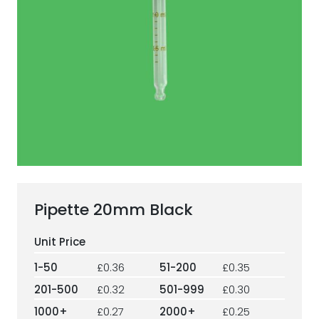
ESG Framework
Our Story
Contact
Careers
Pipette 20mm Black
1-50
£0.36
51-200
£0.35
201-500
£0.32
501-999
£0.30
1000+
£0.27
2000+
£0.25