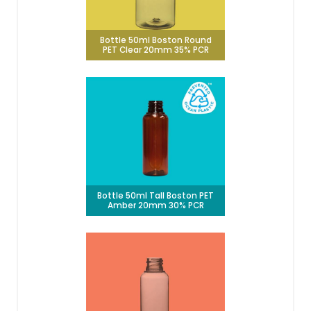
Bottle 50ml Boston Round
PET Clear 20mm 35% PCR
Bottle 50ml Tall Boston PET
Amber 20mm 30% PCR