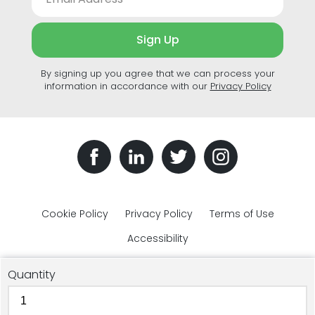
Sign Up
By signing up you agree that we can process your
information in accordance with our
Privacy Policy
Cookie Policy
Privacy Policy
Terms of Use
Accessibility
Quantity