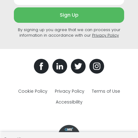
Sign Up
By signing up you agree that we can process your
information in accordance with our
Privacy Policy
Cookie Policy
Privacy Policy
Terms of Use
Accessibility