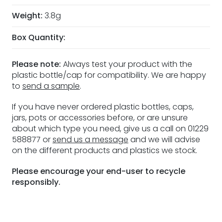
Weight:
3.8g
Box Quantity:
Please note:
Always test your product with the
plastic bottle/cap for compatibility. We are happy
to
send a sample
.
If you have never ordered plastic bottles, caps,
jars, pots or accessories before, or are unsure
about which type you need, give us a call on 01229
588877 or
send us a message
and we will advise
on the different products and plastics we stock.
Please encourage your end-user to recycle
responsibly.