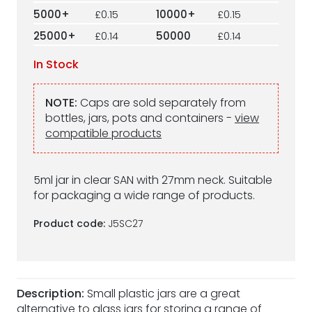
5000+
£0.15
10000+
£0.15
25000+
£0.14
50000
£0.14
In Stock
NOTE:
Caps are sold separately from
bottles, jars, pots and containers -
view
compatible products
5ml jar in clear SAN with 27mm neck. Suitable
for packaging a wide range of products.
Product code:
J5SC27
Description:
Small plastic jars are a great
alternative to glass jars for storing a range of