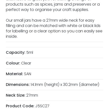
products such as spices, jams and preserves or a
perfect way to organise your craft supplies.
Our small jars have a 27mm wide neck for easy
filling and can be matched with white or black lids
for labelling or a clear option so you can easily see
inside.
Capacity:
5ml
Colour:
Clear
Material:
SAN
Dimensions:
14.1mm (height) x 30.2mm (diameter)
Neck Size:
27mm
Product Code:
J5SC27