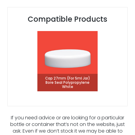
Compatible Products
Cap 27mm (For 5ml Jar)
Bore Seal Polypropylene
White
If you need advice or are looking for a particular
bottle or container that’s not on the website, just
ask. Even if we don’t stock it we may be able to