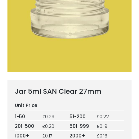
ESG Framework
Our Story
Contact
Careers
Jar 5ml SAN Clear 27mm
1-50
£0.23
51-200
£0.22
201-500
£0.20
501-999
£0.19
1000+
£0.17
2000+
£0.16