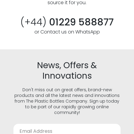
source it for you.
(+44)
01229 588877
or Contact us on WhatsApp
News, Offers &
Innovations
Don't miss out on great offers, brand-new
products and all the latest news and innovations
from The Plastic Bottles Company. Sign up today
to be part of our rapidly growing online
community!