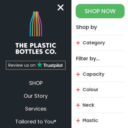
SHOP
NOW
Shop by
Category
Filter by…
Capacity
SHOP
Colour
Our Story
Neck
Services
Plastic
Tailored to You®