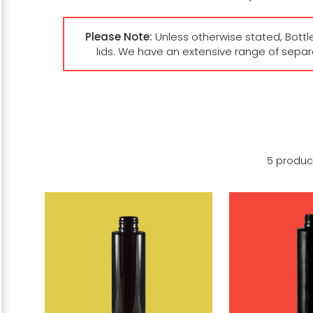
Please Note:
Unless otherwise stated, Bottl
lids. We have an extensive range of sepa
5 produc