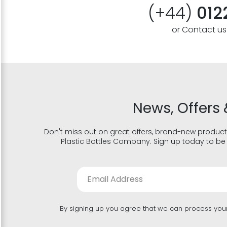
(+44)
012
or Contact u
News, Offers 
Don't miss out on great offers, brand-new product
Plastic Bottles Company. Sign up today to be 
By signing up you agree that we can process you