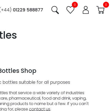
0
0
(+44)
01229 588877
tles
Bottles Shop
c bottles suitable for all purposes
les that service a wide variety of industries
are, pharmaceutical, food and drink, vaping,
ning products to name but a few. If you can't
king for, please
contact us
.