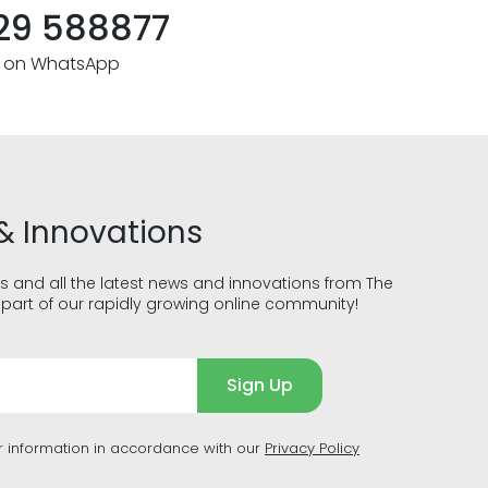
29 588877
s on WhatsApp
& Innovations
s and all the latest news and innovations from The
part of our rapidly growing online community!
Sign Up
r information in accordance with our
Privacy Policy