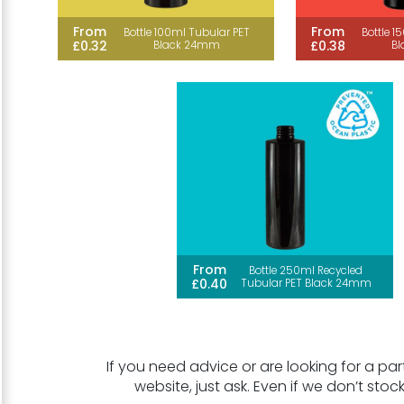
From
From
Bottle 100ml Tubular PET
Bottle 1
£0.32
£0.38
Black 24mm
B
From
Bottle 250ml Recycled
£0.40
Tubular PET Black 24mm
If you need advice or are looking for a part
website, just ask. Even if we don’t stoc