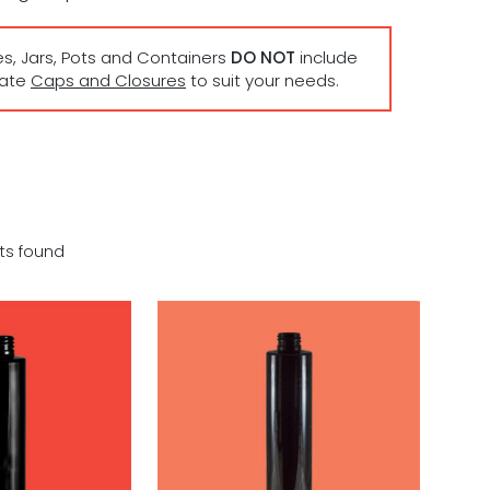
es, Jars, Pots and Containers
DO NOT
include
rate
Caps and Closures
to suit your needs.
ts found