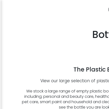
Bot
The Plastic 
View our large selection of plasti
We stock a large range of empty plastic bott
including; personal and beauty care, healthc
pet care, smart paint and household and clea
see the bottle you are loo