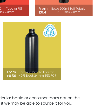
From
50ml Tubular PET
Bottle 200ml Tall Tubular
£0.41
lack 24mm
PET Black 24mm
From
Bottle 250ml Tall Boston
£0.50
HDPE Black 24mm 35% PCR
icular bottle or container that’s not on the
k it we may be able to source it for you.