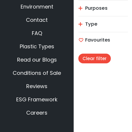
Environment
Purposes
Contact
Type
FAQ
Favourites
Plastic Types
Clear filter
Read our Blogs
Conditions of Sale
Reviews
ESG Framework
Careers